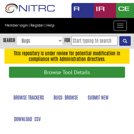
Skip
to
main
content
Member login
|
Register
|
Help
Toggle
Skip
navigat
to
SEARCH
FOR
main
navigation
This repository is under review for potential modification in
compliance with Administration directives.
Skip
to
Browse Tool Details
user
menu
Skip
BROWSE TRACKERS
BUGS: BROWSE
SUBMIT NEW
to
search
Accessibility
DOWNLOAD .CSV