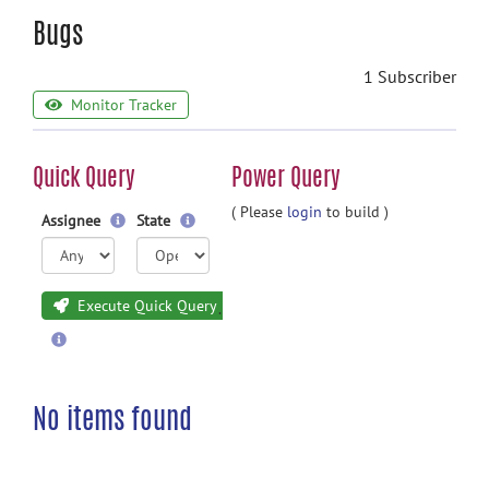
Bugs
1 Subscriber
Monitor Tracker
Quick Query
Power Query
( Please
login
to build )
Assignee
State
Execute Quick Query
No items found