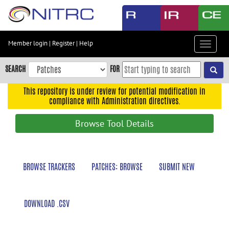
Skip
to
main
content
Member login
|
Register
|
Help
Toggle
Skip
navigat
to
SEARCH
FOR
main
navigation
This repository is under review for potential modification in
compliance with Administration directives.
Skip
to
Browse Tool Details
user
menu
Skip
BROWSE TRACKERS
PATCHES: BROWSE
SUBMIT NEW
to
search
Accessibility
DOWNLOAD .CSV