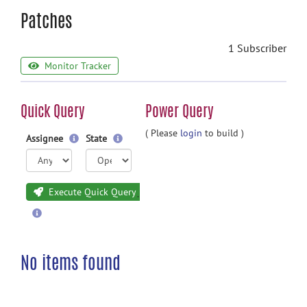
Patches
1 Subscriber
Monitor Tracker
Quick Query
Power Query
( Please
login
to build )
Assignee
State
Execute Quick Query
No items found