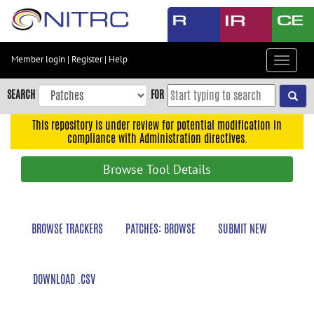
Skip
to
main
content
Member login
|
Register
|
Help
Toggle
Skip
navigat
to
SEARCH
FOR
main
navigation
This repository is under review for potential modification in
compliance with Administration directives.
Skip
to
Browse Tool Details
user
menu
Skip
BROWSE TRACKERS
PATCHES: BROWSE
SUBMIT NEW
to
search
Accessibility
DOWNLOAD .CSV