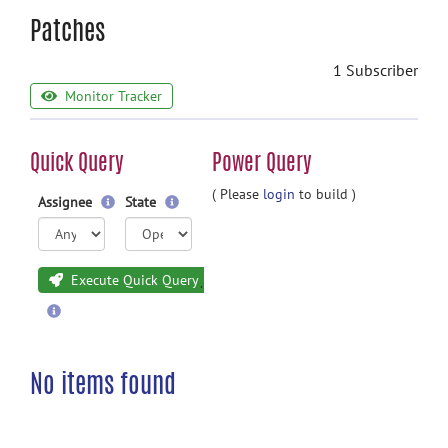
Patches
1 Subscriber
Monitor Tracker
Quick Query
Power Query
( Please
login
to build )
Assignee
State
Execute Quick Query
No items found