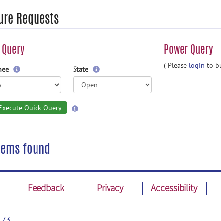
ure Requests
 Query
Power Query
( Please
login
to bu
gnee
State
Execute Quick Query
tems found
Feedback
Privacy
Accessibility
173