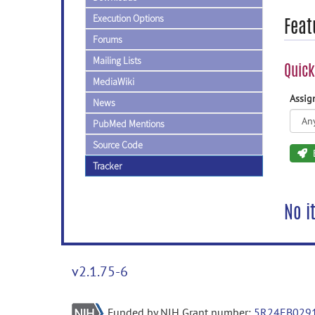
Execution Options
Feat
Forums
Mailing Lists
Quick
MediaWiki
Assi
News
PubMed Mentions
Source Code
Tracker
No i
v2.1.75-6
Funded by NIH Grant number:
5R24EB029