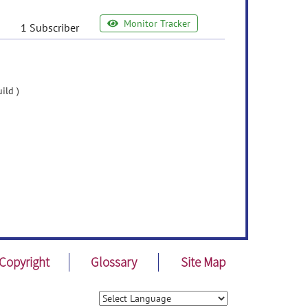
Monitor Tracker
1 Subscriber
ild )
Copyright
Glossary
Site Map