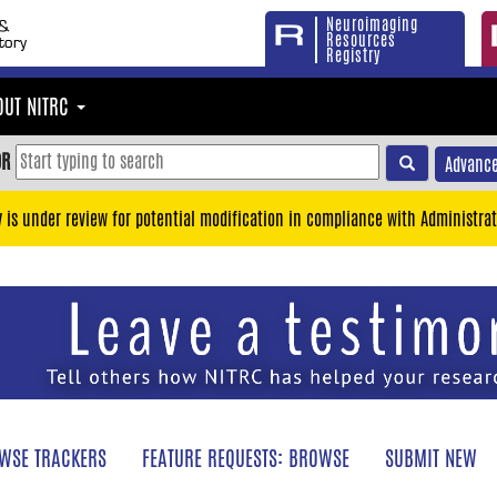
Neuroimaging
Resources
Registry
OUT NITRC
OR
Advance
y is under review for potential modification in compliance with Administrat
WSE TRACKERS
FEATURE REQUESTS: BROWSE
SUBMIT NEW