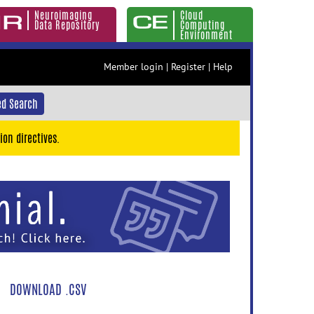
Neuroimaging
Cloud
Data Repository
Computing
Environment
Member login
|
Register
|
Help
d Search
ion directives.
DOWNLOAD .CSV