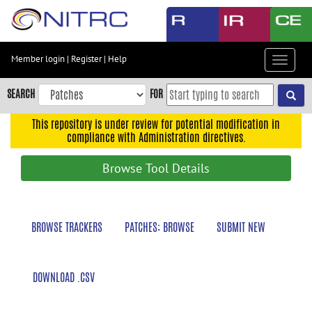
Skip
to
main
content
Member login
|
Register
|
Help
Toggle
Skip
navigat
to
SEARCH
FOR
main
navigation
This repository is under review for potential modification in
compliance with Administration directives.
Skip
to
Browse Tool Details
user
menu
Skip
BROWSE TRACKERS
PATCHES: BROWSE
SUBMIT NEW
to
search
Accessibility
DOWNLOAD .CSV