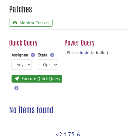
Patches
Monitor Tracker
Quick Query
Power Query
( Please
login
to build )
Assignee
State
Execute Quick Query
No items found
v2.1.75-6