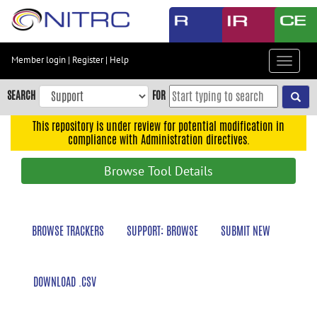
Skip
to
main
content
Member login
|
Register
|
Help
Toggle
Skip
navigat
to
SEARCH
FOR
main
navigation
This repository is under review for potential modification in
compliance with Administration directives.
Skip
to
Browse Tool Details
user
menu
Skip
BROWSE TRACKERS
SUPPORT: BROWSE
SUBMIT NEW
to
search
Accessibility
DOWNLOAD .CSV