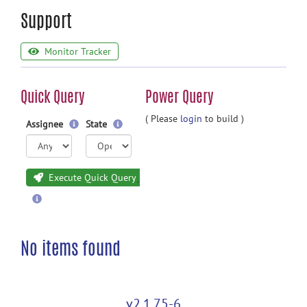
Support
Monitor Tracker
Quick Query
Power Query
( Please
login
to build )
Assignee
State
Execute Quick Query
No items found
v2.1.75-6