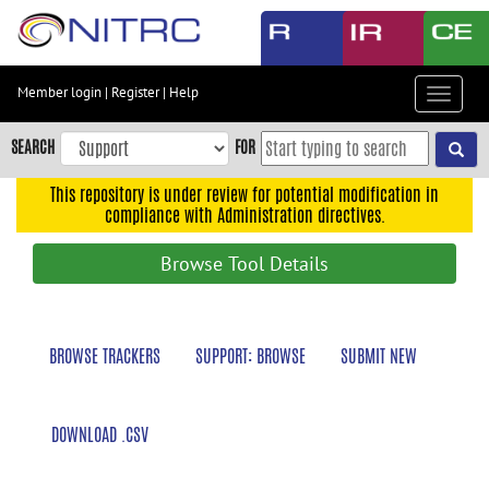
Skip
to
main
content
Member login
|
Register
|
Help
Toggle
Skip
navigat
to
SEARCH
FOR
main
navigation
This repository is under review for potential modification in
compliance with Administration directives.
Skip
to
Browse Tool Details
user
menu
Skip
BROWSE TRACKERS
SUPPORT: BROWSE
SUBMIT NEW
to
search
Accessibility
DOWNLOAD .CSV