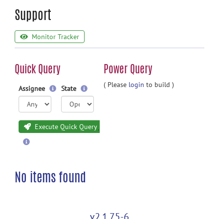
Support
Monitor Tracker
Quick Query
Power Query
( Please
login
to build )
Assignee
State
Execute Quick Query
No items found
v2.1.75-6