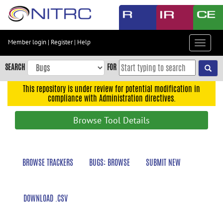
Skip
to
main
content
Member login
|
Register
|
Help
Toggle
Skip
navigat
to
SEARCH
FOR
main
navigation
This repository is under review for potential modification in
compliance with Administration directives.
Skip
to
Browse Tool Details
user
menu
Skip
BROWSE TRACKERS
BUGS: BROWSE
SUBMIT NEW
to
search
Accessibility
DOWNLOAD .CSV