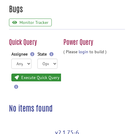
Bugs
Monitor Tracker
Quick Query
Power Query
( Please
login
to build )
Assignee
State
Execute Quick Query
No items found
v2.1.75-6