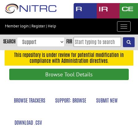
Skip
to
main
content
Member login
|
Register
|
Help
Toggle
Skip
navigat
to
SEARCH
FOR
main
navigation
This repository is under review for potential modification in
compliance with Administration directives.
Skip
to
Browse Tool Details
user
menu
Skip
BROWSE TRACKERS
SUPPORT: BROWSE
SUBMIT NEW
to
search
Accessibility
DOWNLOAD .CSV