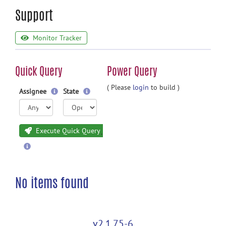
Support
Monitor Tracker
Quick Query
Power Query
( Please
login
to build )
Assignee
State
Execute Quick Query
No items found
v2.1.75-6