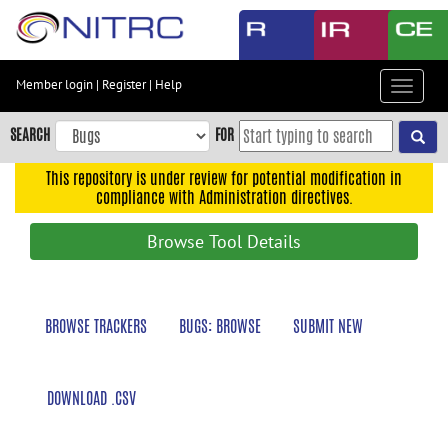
Skip
to
main
content
Member login
|
Register
|
Help
Toggle
Skip
navigat
to
SEARCH
FOR
main
navigation
This repository is under review for potential modification in
compliance with Administration directives.
Skip
to
Browse Tool Details
user
menu
Skip
BROWSE TRACKERS
BUGS: BROWSE
SUBMIT NEW
to
search
Accessibility
DOWNLOAD .CSV