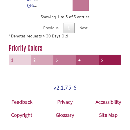
QtGui.framework/Versions/4/QtGui
Showing 1 to 3 of 3 entries
Previous
1
Next
* Denotes requests > 30 Days Old
Priority Colors
1
2
3
4
5
v2.1.75-6
Feedback
Privacy
Accessibility
Copyright
Glossary
Site Map