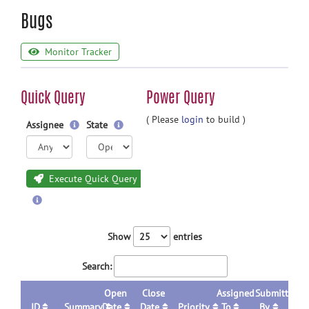
Bugs
Monitor Tracker
Quick Query
Power Query
( Please
login
to build )
Assignee
State
Execute Quick Query
Show
entries
Search:
Open
Close
Assigned
Submitted
ID
Summary
Date
Date
Priority
To
By