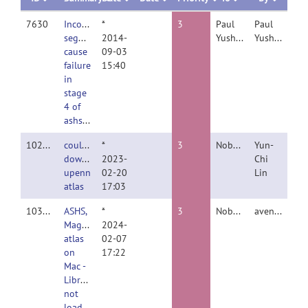
7630
Inconsistent
*
3
Paul
Paul
segmentations
2014-
Yushkevich
Yushkevich
cause
09-03
failure
15:40
in
stage
4 of
ashs_train
10208
could'n
*
3
Nobody
Yun-
download
2023-
Chi
upenn
02-20
Lin
atlas
17:03
10350
ASHS,
*
3
Nobody
aventu
Magdeburg
2024-
atlas
02-07
on
17:22
Mac -
Library
not
loaded: