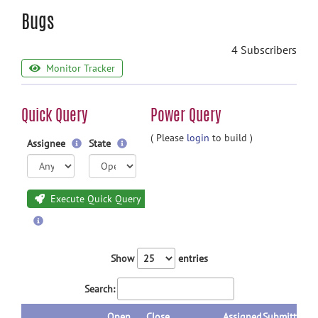
Bugs
4 Subscribers
Monitor Tracker
Quick Query
Power Query
( Please
login
to build )
Assignee
State
Execute Quick Query
Show
entries
Search:
Open
Close
Assigned
Submitted