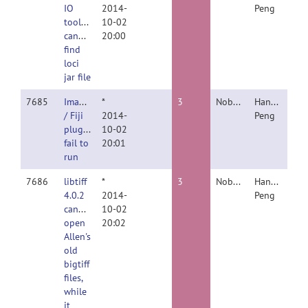
IO
2014-
Peng
toolbox
10-02
cannot
20:00
find
loci
jar file
7685
ImageJ
*
3
Nobody
Hanchuan
/ Fiji
2014-
Peng
plugin
10-02
fail to
20:01
run
7686
libtiff
*
3
Nobody
Hanchuan
4.0.2
2014-
Peng
cannot
10-02
open
20:02
Allen's
old
bigtiff
files,
while
it