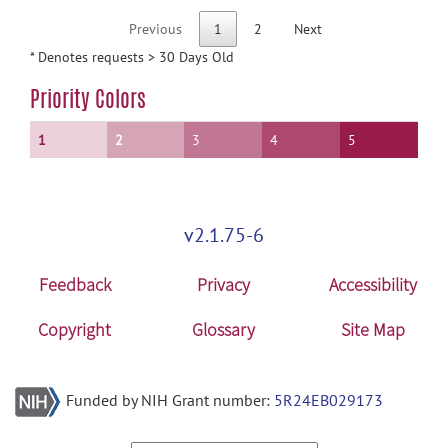
Previous
1
2
Next
* Denotes requests > 30 Days Old
Priority Colors
1
2
3
4
5
v2.1.75-6
Feedback
Privacy
Accessibility
Copyright
Glossary
Site Map
Funded by NIH Grant number:
5R24EB029173