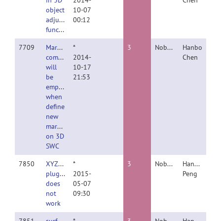
in 3D
2014-
Chen
object
10-07
adjustment
00:12
function
7709
Marker
*
3
Nobody
Hanbo
comments
2014-
Chen
will
10-17
be
21:53
emptied
when
define
new
marker
on 3D
SWC
7850
XYZ_resolution
*
3
Nobody
Hanchuan
plugin
2015-
Peng
does
05-07
not
09:30
work