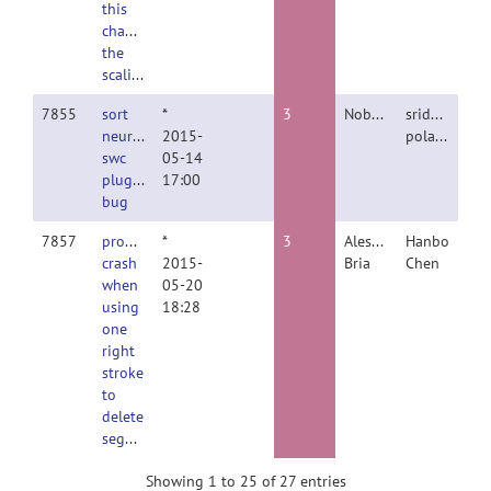
this
change
the
scaling?
7855
sort
*
3
Nobody
sridevi
neuron
2015-
polavaram
swc
05-14
plugin
17:00
bug
7857
program
*
3
Alessandro
Hanbo
crash
2015-
Bria
Chen
when
05-20
using
18:28
one
right
stroke
to
delete
segment
Showing 1 to 25 of 27 entries