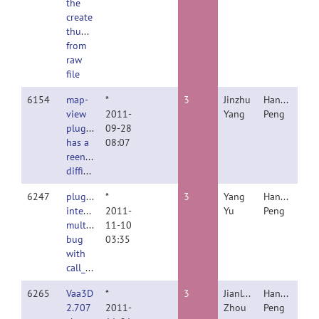
the
create
thumbnail
from
raw
file
6154
map-
*
3
Jinzhu
Hanchuan
view
2011-
Yang
Peng
plugin
09-28
has a
08:07
reentry
difficulty
6247
plugin
*
3
Yang
Hanchuan
interface
2011-
Yu
Peng
multiload
11-10
bug
03:35
with
call_another_plugin
6265
Vaa3D
*
3
Jianlong
Hanchuan
2.707
2011-
Zhou
Peng