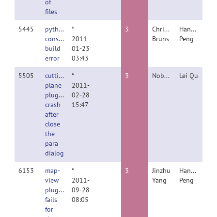
of
files
5445
python
*
3
Christopher
Hanchuan
console
2011-
Bruns
Peng
build
01-23
error
03:43
5505
cutting
*
3
Nobody
Lei Qu
plane
2011-
plugin
02-28
crash
15:47
after
close
the
para
dialog
6153
map-
*
3
Jinzhu
Hanchuan
view
2011-
Yang
Peng
plugin
09-28
fails
08:05
for