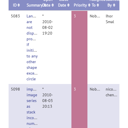
ID
Summary
Date
Date
Priority
To
By
5083
Landmarks
*
3
Nobody
Ihor
are
2010-
Smal
not
08-02
displayed
19:20
properly
if
initialized
to any
other
shape
except
circle
5098
import
*
3
Nobody
nicolas
image
2010-
chenouard
series
08-03
as
20:13
stack
incorrect
number