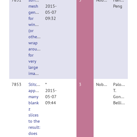
7851
surface
*
3
Nobody
Hanchuan
mesh
2015-
Peng
generation
05-07
for
09:32
windows
(or
others)
wrap
around
for
very
large
images
7853
Stitching
*
3
Nobody
Paloma
appends
2015-
T.
many
05-07
Gonzalez
blank
09:44
Bellido
z
slices
to the
result:
does