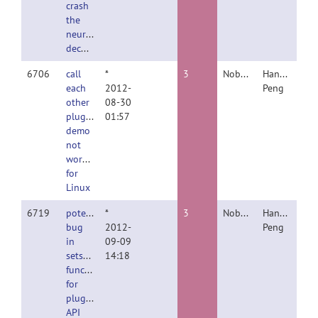
crash
the
neuron
decomposer
6706
call
*
3
Nobody
Hanchuan
each
2012-
Peng
other
08-30
plugin
01:57
demo
not
working
for
Linux
6719
potential
*
3
Nobody
Hanchuan
bug
2012-
Peng
in
09-09
setswc
14:18
function
for
plugin
API