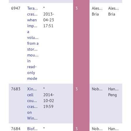
6947
TeraFly
*
3
Alessandro
Alessandro
crashes
2013-
Bria
Bria
when
04-23
importing
17:51
a
volume
from a
storage
mounted
in
read-
only
mode
7683
Xindi's
*
3
Nobody
Hanchuan
cell
2014-
Peng
counter
10-02
crashing
19:59
on
Windows
7684
Bioformats
*
3
Nobody
Hanchuan