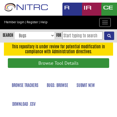
Skip
to
main
content
Member login
|
Register
|
Help
Toggle
Skip
navigat
to
SEARCH
FOR
main
navigation
This repository is under review for potential modification in
compliance with Administration directives.
Skip
to
Browse Tool Details
user
menu
Skip
BROWSE TRACKERS
BUGS: BROWSE
SUBMIT NEW
to
search
Accessibility
DOWNLOAD .CSV