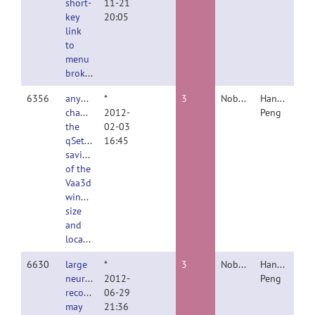
short-
11-21
key
20:05
link
to
menu
broken
6356
anybody
*
3
Nobody
Hanchuan
changed
2012-
Peng
the
02-03
qSetting
16:45
saving
of the
Vaa3d
window
size
and
location??
6630
large
*
3
Nobody
Hanchuan
neuron
2012-
Peng
reconstruction
06-29
may
21:36