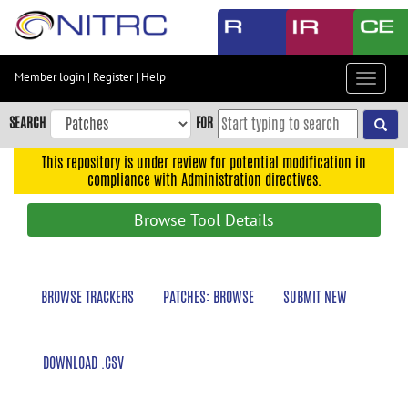
Skip
to
main
content
Member login
|
Register
|
Help
Toggle
Skip
navigat
to
SEARCH
FOR
main
navigation
This repository is under review for potential modification in
compliance with Administration directives.
Skip
to
Browse Tool Details
user
menu
Skip
BROWSE TRACKERS
PATCHES: BROWSE
SUBMIT NEW
to
search
Accessibility
DOWNLOAD .CSV