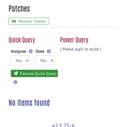
Patches
Monitor Tracker
Quick Query
Power Query
( Please
login
to build )
Assignee
State
Execute Quick Query
No items found
v2.1.75-6