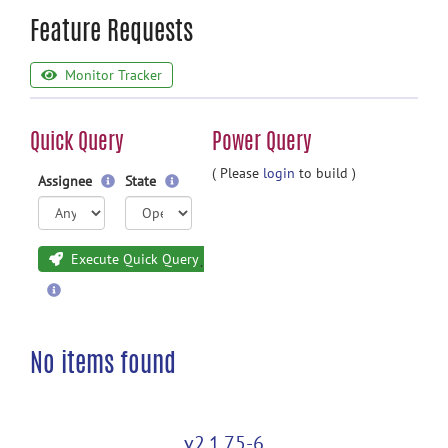
Feature Requests
Monitor Tracker
Quick Query
Power Query
( Please
login
to build )
Assignee
State
Execute Quick Query
No items found
v2.1.75-6