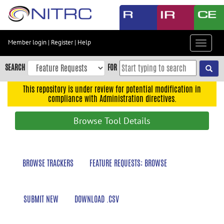
Skip
to
main
content
Member login
|
Register
|
Help
Toggle
Skip
navigat
to
SEARCH
FOR
main
navigation
This repository is under review for potential modification in
compliance with Administration directives.
Skip
to
Browse Tool Details
user
menu
Skip
BROWSE TRACKERS
FEATURE REQUESTS: BROWSE
to
search
Accessibility
SUBMIT NEW
DOWNLOAD .CSV