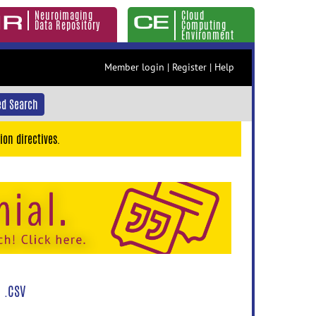
Neuroimaging
Cloud
Data Repository
Computing
Environment
Member login
|
Register
|
Help
d Search
ion directives.
 .CSV