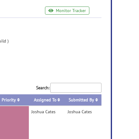
Monitor Tracker
ild )
Search:
Priority
Assigned To
Submitted By
Joshua Cates
Joshua Cates