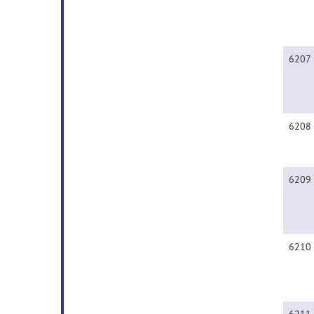
6207
6208
6209
6210