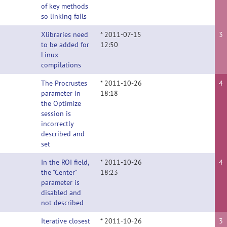
of key methods
so linking fails
Xlibraries need
* 2011-07-15
3
to be added for
12:50
Linux
compilations
The Procrustes
* 2011-10-26
4
parameter in
18:18
the Optimize
session is
incorrectly
described and
set
In the ROI field,
* 2011-10-26
4
the "Center"
18:23
parameter is
disabled and
not described
Iterative closest
* 2011-10-26
3