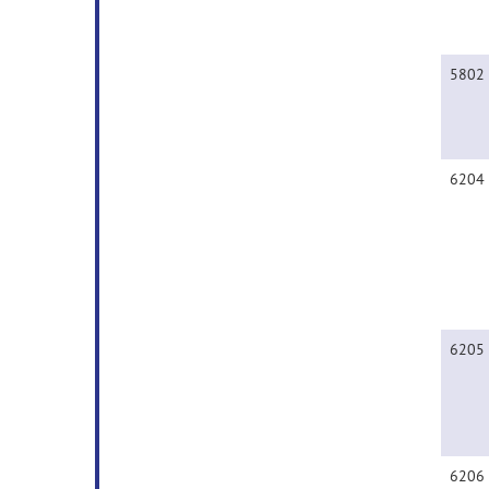
5802
6204
6205
6206