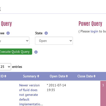
s
 Query
Power Query
( Please
login
to bu
gnee
State
Execute Quick Query
entries
ID
Summary
Open Date
Close Date
Newer version
* 2011-07-14
3
of fluid does
19:35
not generate
default
implementations