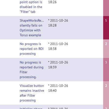
point option is
18:26
disabled in the
"Filter" tab
ShapeWorksRemoteClient
* 2011-10-26
5
silently fails on
18:28
Optimize with
Torus example
No progress is
* 2011-10-26
2
reported on ROI
18:38
processing
No progress is
* 2011-10-26
3
reported during
18:39
Filter
processing.
Visualize button
* 2011-10-26
2
remains inactive
18:40
after Filter
processing