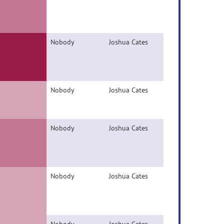
Nobody
Joshua Cates
Nobody
Joshua Cates
Nobody
Joshua Cates
Nobody
Joshua Cates