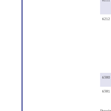
6211
6212
6380
6381
Showin