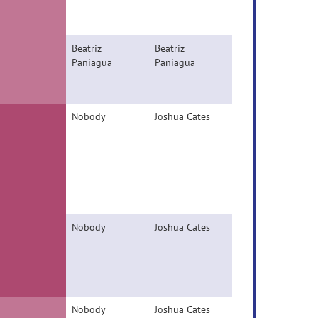
Beatriz
Beatriz
Paniagua
Paniagua
Nobody
Joshua Cates
Nobody
Joshua Cates
Nobody
Joshua Cates