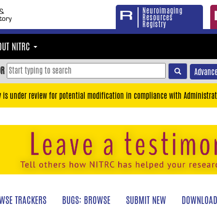
Neuroimaging
Resources
Registry
OUT NITRC
OR
Advance
y is under review for potential modification in compliance with Administrat
WSE TRACKERS
BUGS: BROWSE
SUBMIT NEW
DOWNLOAD