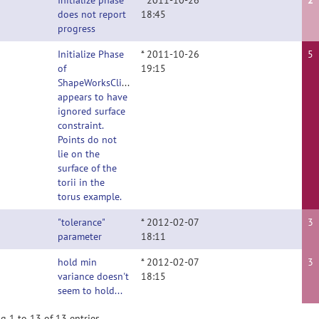
Initialize phase
* 2011-10-26
2
does not report
18:45
progress
Initialize Phase
* 2011-10-26
5
of
19:15
ShapeWorksClient
appears to have
ignored surface
constraint.
Points do not
lie on the
surface of the
torii in the
torus example.
"tolerance"
* 2012-02-07
3
parameter
18:11
hold min
* 2012-02-07
3
variance doesn't
18:15
seem to hold...
g 1 to 13 of 13 entries