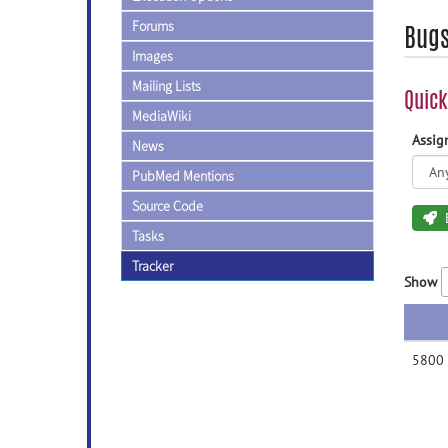
Forums
Bug
Images
Mailing Lists
Quick
MediaWiki
Assi
News
PubMed Mentions
Source Code
Tasks
Tracker
Show
5800