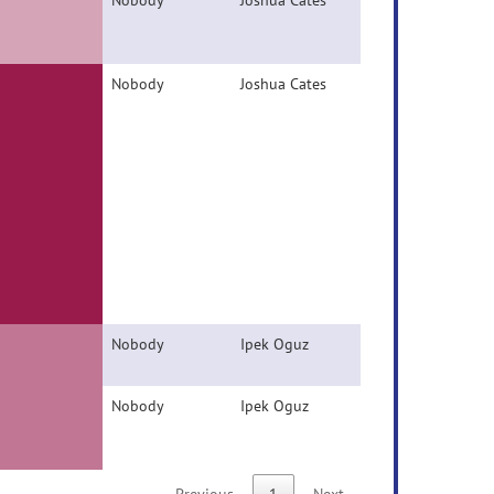
Nobody
Joshua Cates
Nobody
Joshua Cates
Nobody
Ipek Oguz
Nobody
Ipek Oguz
Previous
1
Next