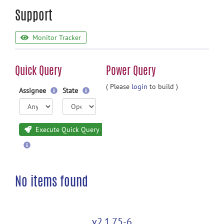
Support
Monitor Tracker
Quick Query
Power Query
( Please
login
to build )
Assignee
State
Execute Quick Query
No items found
v2.1.75-6