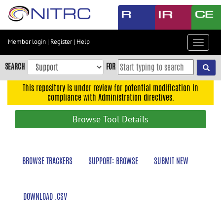
Skip
to
main
content
Member login
|
Register
|
Help
Toggle
Skip
navigat
to
SEARCH
FOR
main
navigation
This repository is under review for potential modification in
compliance with Administration directives.
Skip
to
Browse Tool Details
user
menu
Skip
BROWSE TRACKERS
SUPPORT: BROWSE
SUBMIT NEW
to
search
Accessibility
DOWNLOAD .CSV