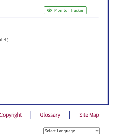
Monitor Tracker
ild )
Copyright
Glossary
Site Map