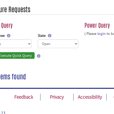
ure Requests
 Query
Power Query
( Please
login
to bu
gnee
State
Execute Quick Query
tems found
Feedback
Privacy
Accessibility
173