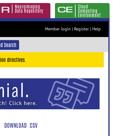
Neuroimaging
Cloud
Data Repository
Computing
Environment
Member login
|
Register
|
Help
d Search
ion directives.
DOWNLOAD .CSV