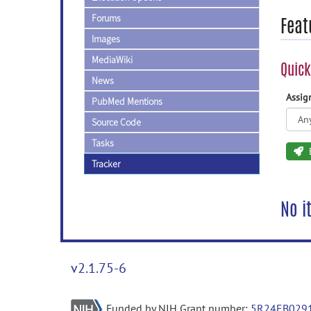
Forums
Feat
Images
MediaWiki
Quick
News
Assi
PubMed Mentions
Source Code
Tasks
Tracker
No i
v2.1.75-6
Funded by NIH Grant number:
5R24EB029