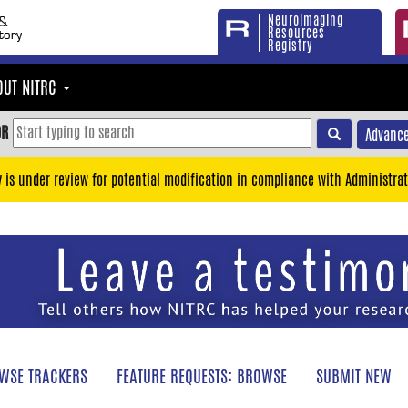
Neuroimaging
Resources
Registry
OUT NITRC
OR
Advance
y is under review for potential modification in compliance with Administrat
WSE TRACKERS
FEATURE REQUESTS: BROWSE
SUBMIT NEW