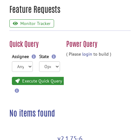
Feature Requests
Monitor Tracker
Quick Query
Power Query
( Please
login
to build )
Assignee
State
Execute Quick Query
No items found
v2.1.75-6