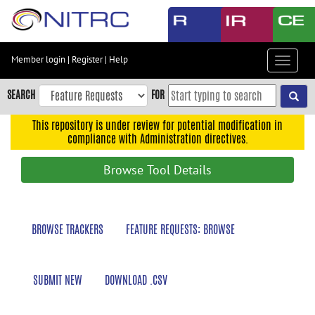
Skip
to
main
content
Member login
|
Register
|
Help
Toggle
Skip
navigat
to
SEARCH
FOR
main
navigation
This repository is under review for potential modification in
compliance with Administration directives.
Skip
to
Browse Tool Details
user
menu
Skip
BROWSE TRACKERS
FEATURE REQUESTS: BROWSE
to
search
Accessibility
SUBMIT NEW
DOWNLOAD .CSV