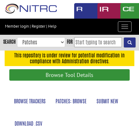
Skip
to
main
content
Member login
|
Register
|
Help
Toggle
Skip
navigat
to
SEARCH
FOR
main
navigation
This repository is under review for potential modification in
compliance with Administration directives.
Skip
to
Browse Tool Details
user
menu
Skip
BROWSE TRACKERS
PATCHES: BROWSE
SUBMIT NEW
to
search
Accessibility
DOWNLOAD .CSV