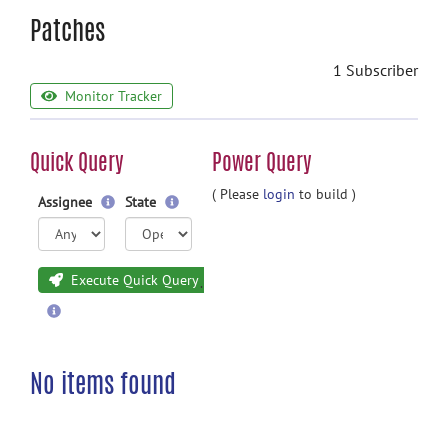
Patches
1 Subscriber
Monitor Tracker
Quick Query
Power Query
( Please
login
to build )
Assignee
State
Execute Quick Query
No items found