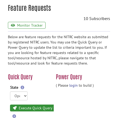
Feature Requests
10 Subscribers
Monitor Tracker
Below are feature requests for the NITRC website as submitted
by registered NITRC users. You may use the Quick Query or
Power Query to update the list to criteria important to you. If
you are looking for feature requests related to a specific
tool/resource hosted by NITRC, please navigate to that
tool/resource and look for feature requests there.
Quick Query
Power Query
( Please
login
to build )
State
Execute Quick Query