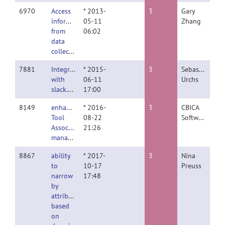
6970
Access
* 2013-
3
Gary
information
05-11
Zhang
from
06:02
data
collection
7881
Integration
* 2015-
3
Sebastian
with
06-11
Urchs
slack.com
17:00
8149
enhance
* 2016-
3
CBICA
Tool
08-22
Software
Association
21:26
management
8867
ability
* 2017-
3
Nina
to
10-17
Preuss
narrow
17:48
by
attribute
based
on