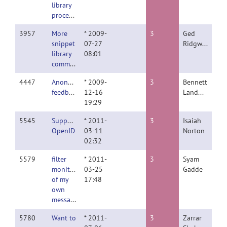
library
processes
3957
More
* 2009-
3
Ged
snippet
07-27
Ridgway
library
08:01
comments
4447
Anonymous
* 2009-
3
Bennett
feedback
12-16
Landman
19:29
5545
Support
* 2011-
3
Isaiah
OpenID
03-11
Norton
02:32
5579
filter
* 2011-
3
Syam
monitoring
03-25
Gadde
of my
17:48
own
messages
5780
Want to
* 2011-
3
Zarrar