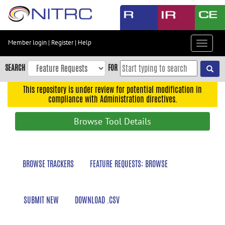
Skip
to
main
content
Member login
|
Register
|
Help
Toggle
Skip
navigat
to
SEARCH
FOR
main
navigation
This repository is under review for potential modification in
compliance with Administration directives.
Skip
to
Browse Tool Details
user
menu
Skip
BROWSE TRACKERS
FEATURE REQUESTS: BROWSE
to
search
Accessibility
SUBMIT NEW
DOWNLOAD .CSV