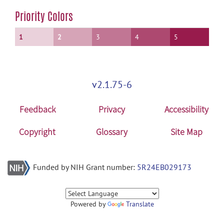
Priority Colors
1
2
3
4
5
v2.1.75-6
Feedback
Privacy
Accessibility
Copyright
Glossary
Site Map
Funded by NIH Grant number:
5R24EB029173
Powered by
Translate