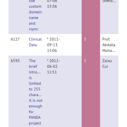
use
07-06
Shehzad
custom
15:36
domain
name
and
rsync
6127
Clinical
* 2011-
3
Prof.
Data
09-13
Abdalla
15:06
Mohamed
6595
The
* 2012-
3
Zaixu
brief
06-02
Cui
introduction
11:51
is
limited
to 255
characters,
it is not
enough
for
PANDA
project