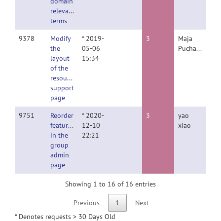
domain
relevant
terms
9378
Modify
* 2019-
3
Maja
the
05-06
Puchades
layout
15:34
of the
resource
support
page
9751
Reorder
* 2020-
3
yao
features
12-10
xiao
in the
22:21
group
admin
page
Showing 1 to 16 of 16 entries
Previous
1
Next
* Denotes requests > 30 Days Old