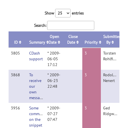
Show
entries
Search:
Open
Close
Submitted
ID
Summary
Date
Date
Priority
By
3805
CDash
* 2009-
3
Torsten
support
06-05
Rohlfing
17:12
3868
To
* 2009-
3
Rodolphe
receive
06-23
Nenert
our
22:48
own
message
3956
Some
* 2009-
3
Ged
comments
07-27
Ridgway
on the
07:47
snippet