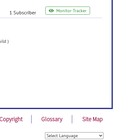
Monitor Tracker
1 Subscriber
ild )
Copyright
Glossary
Site Map