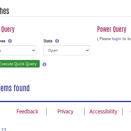
hes
 Query
Power Query
( Please
login
to bu
gnee
State
Execute Quick Query
tems found
Feedback
Privacy
Accessibility
173