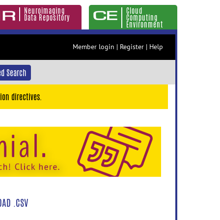
Neuroimaging
Cloud
Data Repository
Computing
Environment
Member login
|
Register
|
Help
d Search
ion directives.
AD .CSV