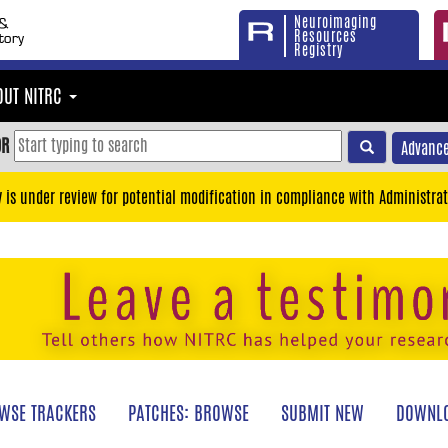
Neuroimaging
Resources
Registry
OUT NITRC
OR
Advance
y is under review for potential modification in compliance with Administrat
WSE TRACKERS
PATCHES: BROWSE
SUBMIT NEW
DOWNLO