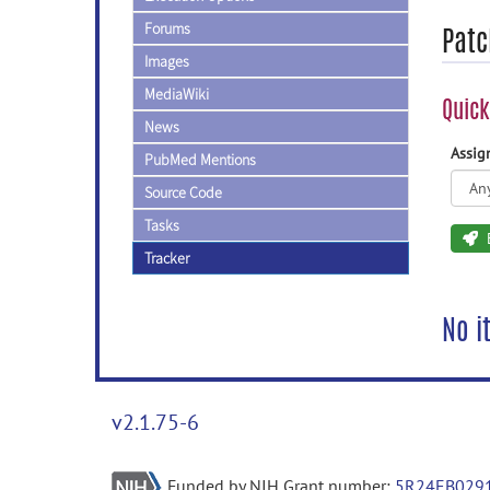
Forums
Patc
Images
MediaWiki
Quick
News
Assi
PubMed Mentions
Source Code
Tasks
Tracker
No i
v2.1.75-6
Funded by NIH Grant number:
5R24EB029