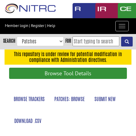
Skip
to
main
content
Member login
|
Register
|
Help
Toggle
Skip
navigat
to
SEARCH
FOR
main
navigation
This repository is under review for potential modification in
compliance with Administration directives.
Skip
to
Browse Tool Details
user
menu
Skip
BROWSE TRACKERS
PATCHES: BROWSE
SUBMIT NEW
to
search
Accessibility
DOWNLOAD .CSV