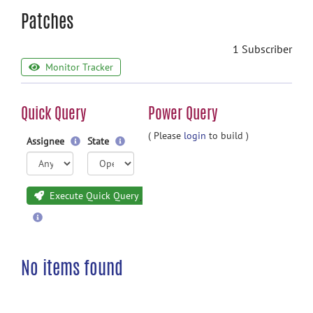
Patches
1 Subscriber
Monitor Tracker
Quick Query
Power Query
( Please
login
to build )
Assignee
State
Execute Quick Query
No items found