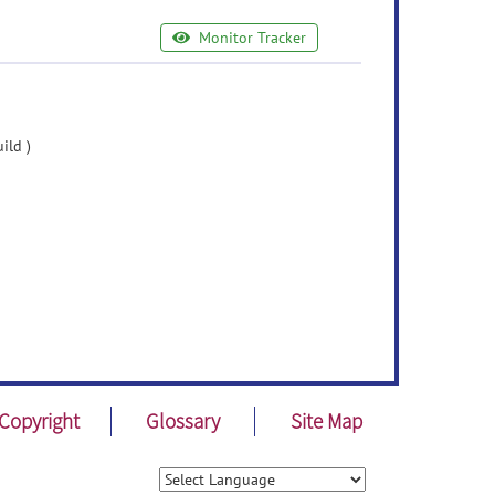
Monitor Tracker
ild )
Copyright
Glossary
Site Map