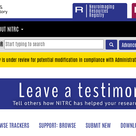
Neuroimaging
Resources
Registry
OUT NITRC
OR
Advance
y is under review for potential modification in compliance with Administrat
WSE TRACKERS
SUPPORT: BROWSE
SUBMIT NEW
DOWNLO