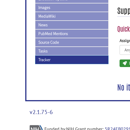
Images
Supp
MediaWiki
News
Quick
PubMed Mentions
Assi
Source Code
Tasks
Tracker
No i
v2.1.75-6
Funded by NIH Grant number:
5R24EB029