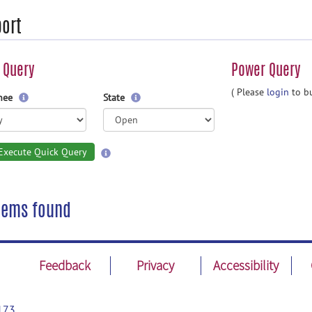
ort
 Query
Power Query
( Please
login
to bu
gnee
State
Execute Quick Query
tems found
Feedback
Privacy
Accessibility
173