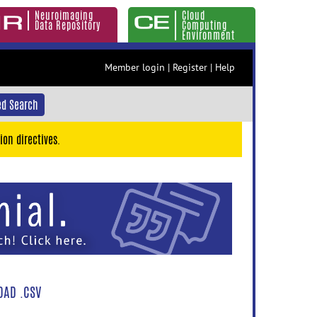
Neuroimaging
Cloud
Data Repository
Computing
Environment
Member login
|
Register
|
Help
d Search
ion directives.
AD .CSV