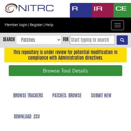
Skip
to
main
content
Member login
|
Register
|
Help
Toggle
Skip
navigat
to
SEARCH
FOR
main
navigation
This repository is under review for potential modification in
compliance with Administration directives.
Skip
to
Browse Tool Details
user
menu
Skip
BROWSE TRACKERS
PATCHES: BROWSE
SUBMIT NEW
to
search
Accessibility
DOWNLOAD .CSV