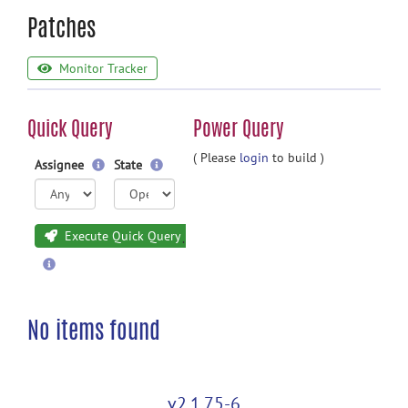
Patches
Monitor Tracker
Quick Query
Power Query
( Please
login
to build )
Assignee
State
Execute Quick Query
No items found
v2.1.75-6