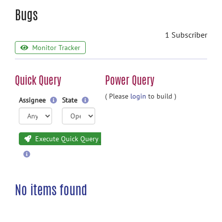
Bugs
1 Subscriber
Monitor Tracker
Quick Query
Power Query
( Please
login
to build )
Assignee
State
Execute Quick Query
No items found