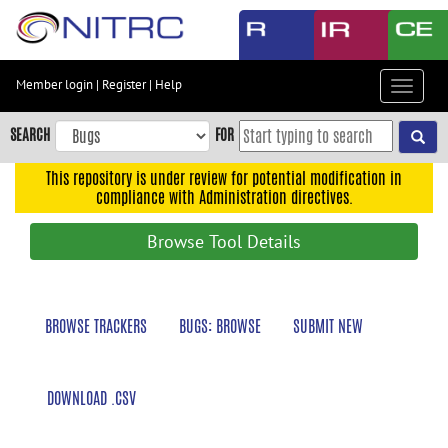
Skip
to
main
content
Member login
|
Register
|
Help
Toggle
Skip
navigat
to
SEARCH
FOR
main
navigation
This repository is under review for potential modification in
compliance with Administration directives.
Skip
to
Browse Tool Details
user
menu
Skip
BROWSE TRACKERS
BUGS: BROWSE
SUBMIT NEW
to
search
Accessibility
DOWNLOAD .CSV