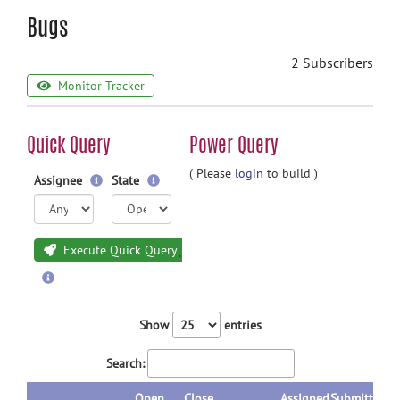
Bugs
2 Subscribers
Monitor Tracker
Quick Query
Power Query
( Please
login
to build )
Assignee
State
Execute Quick Query
Show
entries
Search:
Open
Close
Assigned
Submitted