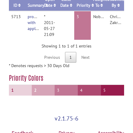
ID
Summary
Date
Date
Priority
To
By
5713
problems
*
3
Nobody
Christine
with
2011-
Zakrzewski
applywarp3d
05-27
21:09
Showing 1 to 1 of 1 entries
Previous
1
Next
* Denotes requests > 30 Days Old
Priority Colors
1
2
3
4
5
v2.1.75-6