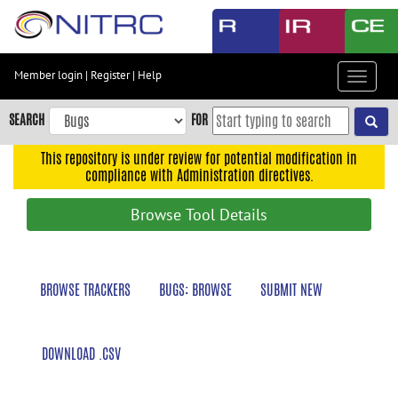
Skip
to
main
content
Member login
|
Register
|
Help
Toggle
Skip
navigat
to
SEARCH
FOR
main
navigation
This repository is under review for potential modification in
compliance with Administration directives.
Skip
to
Browse Tool Details
user
menu
Skip
BROWSE TRACKERS
BUGS: BROWSE
SUBMIT NEW
to
search
Accessibility
DOWNLOAD .CSV