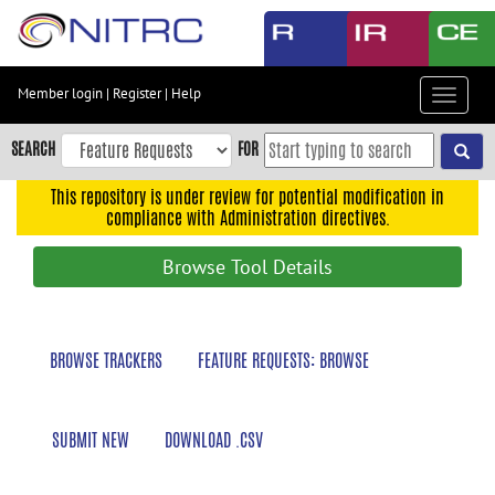
Skip
to
main
content
Member login
|
Register
|
Help
Toggle
Skip
navigat
to
SEARCH
FOR
main
navigation
This repository is under review for potential modification in
compliance with Administration directives.
Skip
to
Browse Tool Details
user
menu
Skip
BROWSE TRACKERS
FEATURE REQUESTS: BROWSE
to
search
Accessibility
SUBMIT NEW
DOWNLOAD .CSV