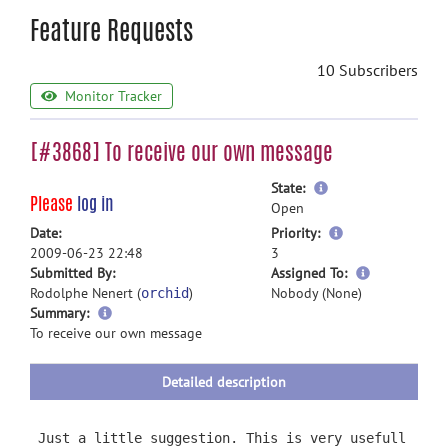
Feature Requests
10 Subscribers
Monitor Tracker
[#3868] To receive our own message
more
State:
Please
log in
information
Open
more
Date:
Priority:
information
2009-06-23 22:48
3
more
Submitted By:
Assigned To:
information
Rodolphe Nenert (
)
Nobody (None)
orchid
more
Summary:
information
To receive our own message
Detailed description
Just a little suggestion. This is very usefull