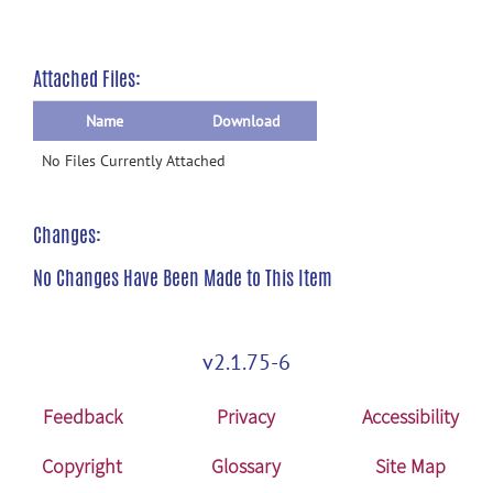
Attached Files:
Name
Download
No Files Currently Attached
Changes:
No Changes Have Been Made to This Item
v2.1.75-6
Feedback
Privacy
Accessibility
Copyright
Glossary
Site Map