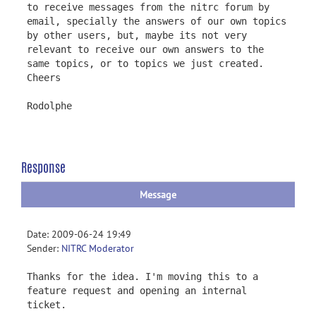
to receive messages from the nitrc forum by
email, specially the answers of our own topics
by other users, but, maybe its not very
relevant to receive our own answers to the
same topics, or to topics we just created.
Cheers
Rodolphe
Response
Message
Date: 2009-06-24 19:49
Sender:
NITRC Moderator
Thanks for the idea. I'm moving this to a
feature request and opening an internal
ticket.