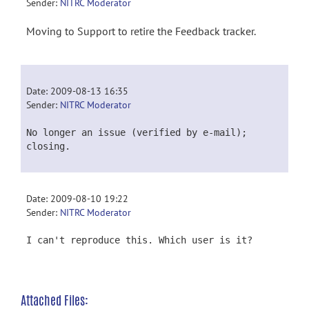
Sender:
NITRC Moderator
Moving to Support to retire the Feedback tracker.
Date: 2009-08-13 16:35
Sender:
NITRC Moderator
No longer an issue (verified by e-mail);
closing.
Date: 2009-08-10 19:22
Sender:
NITRC Moderator
I can't reproduce this. Which user is it?
Attached Files: