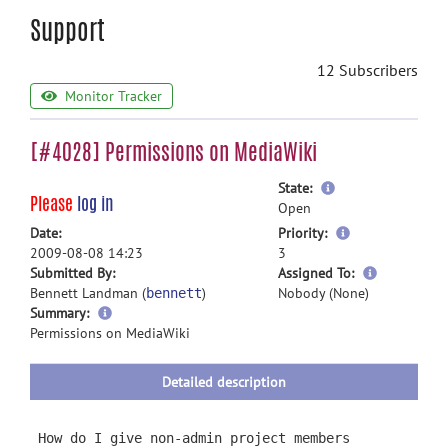
Support
12 Subscribers
Monitor Tracker
[#4028] Permissions on MediaWiki
more
State:
Please
log in
information
Open
more
Date:
Priority:
information
2009-08-08 14:23
3
more
Submitted By:
Assigned To:
information
Bennett Landman (
)
Nobody (None)
bennett
more
Summary:
information
Permissions on MediaWiki
Detailed description
How do I give non-admin project members