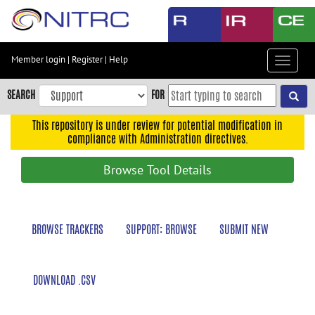
Skip
to
main
content
Member login
|
Register
|
Help
Toggle
Skip
navigat
to
SEARCH
FOR
main
navigation
This repository is under review for potential modification in
compliance with Administration directives.
Skip
to
Browse Tool Details
user
menu
Skip
BROWSE TRACKERS
SUPPORT: BROWSE
SUBMIT NEW
to
search
Accessibility
DOWNLOAD .CSV