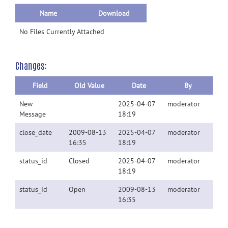
Name
Download
No Files Currently Attached
Changes:
Field
Old Value
Date
By
New
2025-04-07
moderator
Message
18:19
close_date
2009-08-13
2025-04-07
moderator
16:35
18:19
status_id
Closed
2025-04-07
moderator
18:19
status_id
Open
2009-08-13
moderator
16:35