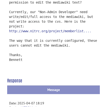
permission to edit the mediawiki text?
Currently, our "Non-Admin Developer" need
write/edit/full access to the mediawiki, but
not write access to the cvs. Here is the
project:
http://www.nitrc.org/project/memberlist....
The way that it is currently configured, these
users cannot edit the mediawiki.
Thanks,
Bennett
Response
Message
Date: 2025-04-07 18:19