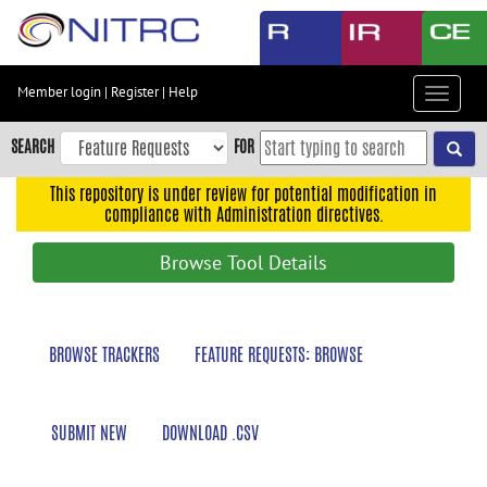
Skip
to
main
content
Member login
|
Register
|
Help
Toggle
Skip
navigat
to
SEARCH
FOR
main
navigation
This repository is under review for potential modification in
compliance with Administration directives.
Skip
to
Browse Tool Details
user
menu
Skip
BROWSE TRACKERS
FEATURE REQUESTS: BROWSE
to
search
Accessibility
SUBMIT NEW
DOWNLOAD .CSV