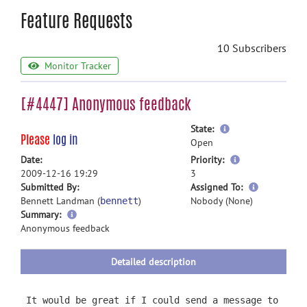
Feature Requests
10 Subscribers
Monitor Tracker
[#4447] Anonymous feedback
more
State:
Please
log in
information
Open
more
Date:
Priority:
information
2009-12-16 19:29
3
more
Submitted By:
Assigned To:
information
Bennett Landman (
)
Nobody (None)
bennett
more
Summary:
information
Anonymous feedback
Detailed description
It would be great if I could send a message to