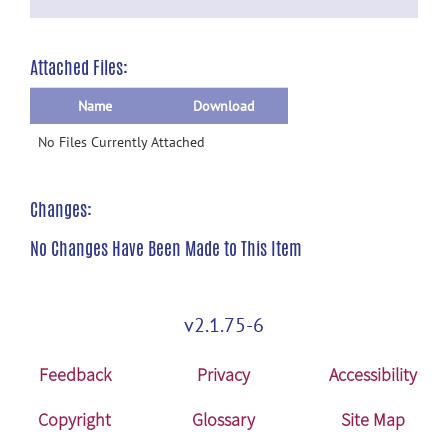
Attached Files:
Name
Download
No Files Currently Attached
Changes:
No Changes Have Been Made to This Item
v2.1.75-6
Feedback
Privacy
Accessibility
Copyright
Glossary
Site Map