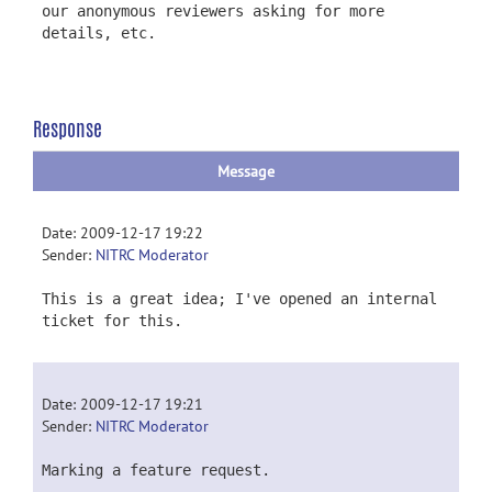
our anonymous reviewers asking for more
details, etc.
Response
Message
Date: 2009-12-17 19:22
Sender:
NITRC Moderator
This is a great idea; I've opened an internal
ticket for this.
Date: 2009-12-17 19:21
Sender:
NITRC Moderator
Marking a feature request.