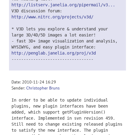
http://listserv.janelia.org/pipermail/v3...
V3D discussion forum:
http://www.nitrc.org/projects/v3d/
* V3D lets you explore & understand your
large 3D/4D/5D images a lot easier!
- fast 3D+ image visualization and analysis,
WYSIWYG, and easy plugin interface:
http://penglab.janelia.org/proj/v3d
----------------------------------
Date: 2010-11-24 16:29
Sender:
Christopher Bruns
In order to be able to update individual
plugins, new plugin interfaces have been
added, which support getPluginVersion()
interface. Implemented in svn revision 459.
Still need to change existing released plugins
to satisfy the new interface. The plugin