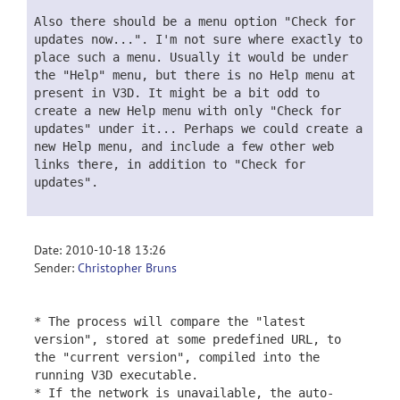
Also there should be a menu option "Check for
updates now...". I'm not sure where exactly to
place such a menu. Usually it would be under
the "Help" menu, but there is no Help menu at
present in V3D. It might be a bit odd to
create a new Help menu with only "Check for
updates" under it... Perhaps we could create a
new Help menu, and include a few other web
links there, in addition to "Check for
updates".
Date: 2010-10-18 13:26
Sender:
Christopher Bruns
* The process will compare the "latest
version", stored at some predefined URL, to
the "current version", compiled into the
running V3D executable.
* If the network is unavailable, the auto-