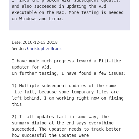
I fixed the problem with subsequent updates,
and also succeeded in updating the v3d
executable on the Mac. More testing is needed
on Windows and Linux.
Date: 2010-12-15 20:18
Sender:
Christopher Bruns
I have made much progress toward a Fiji-like
updater for v3d.
On further testing, I have found a few issues:
1) Multiple subsequent updates of the same
file fail, because some temporary files are
left behind. I am working right now on fixing
this.
2) If all updates fail in some way, the
summary dialog at the end says everything
succeeded. The updater needs to track better
how successful the updates were.