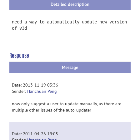
Detailed description
need a way to automatically update new version
of v3d
Response
Message
Date: 2013-11-19 03:36
Sender:
Hanchuan Peng
now only suggest a user to update manually, as there are
multiple other issues of the auto-updater
Date: 2011-04-26 19:05