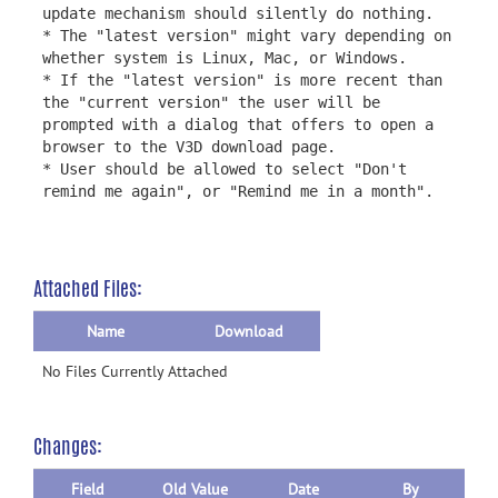
update mechanism should silently do nothing.
* The "latest version" might vary depending on
whether system is Linux, Mac, or Windows.
* If the "latest version" is more recent than
the "current version" the user will be
prompted with a dialog that offers to open a
browser to the V3D download page.
* User should be allowed to select "Don't
remind me again", or "Remind me in a month".
Attached Files:
Name
Download
No Files Currently Attached
Changes:
Field
Old Value
Date
By