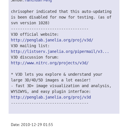
Sender:
Hanchuan Peng
chrisopher indicated that this auto-updating
is been disabled for now for testing. (as of
svn version 1028)
----------------------------------
V3D official website:
http://penglab.janelia.org/proj/v3d/
V3D mailing list:
http://listserv.janelia.org/pipermail/v3...
V3D discussion forum:
http://www.nitrc.org/projects/v3d/
* V3D lets you explore & understand your
large 3D/4D/5D images a lot easier!
- fast 3D+ image visualization and analysis,
WYSIWYG, and easy plugin interface:
http://penglab.janelia.org/proj/v3d
----------------------------------
Date: 2010-12-29 01:55