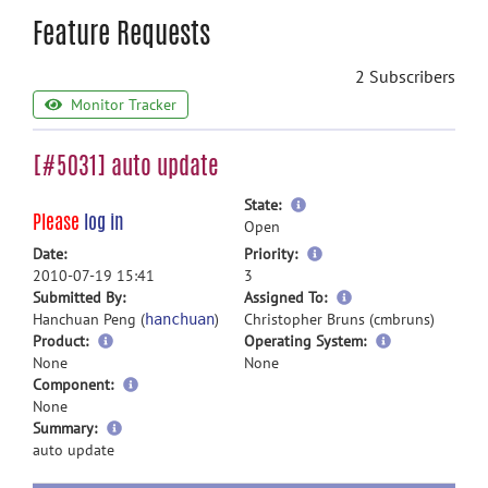
Feature Requests
2 Subscribers
Monitor Tracker
[#5031] auto update
more
State:
Please
log in
information
Open
more
Date:
Priority:
information
2010-07-19 15:41
3
more
Submitted By:
Assigned To:
information
Hanchuan Peng (
)
Christopher Bruns (cmbruns)
hanchuan
Product:
Operating System:
None
None
Component:
None
more
Summary:
information
auto update