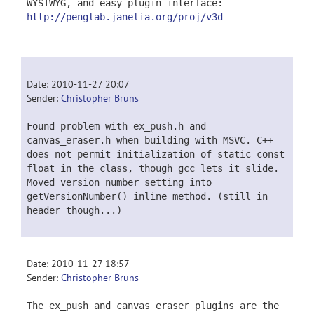
WYSIWYG, and easy plugin interface:
http://penglab.janelia.org/proj/v3d
----------------------------------
Date: 2010-11-27 20:07
Sender:
Christopher Bruns
Found problem with ex_push.h and
canvas_eraser.h when building with MSVC. C++
does not permit initialization of static const
float in the class, though gcc lets it slide.
Moved version number setting into
getVersionNumber() inline method. (still in
header though...)
Date: 2010-11-27 18:57
Sender:
Christopher Bruns
The ex_push and canvas eraser plugins are the