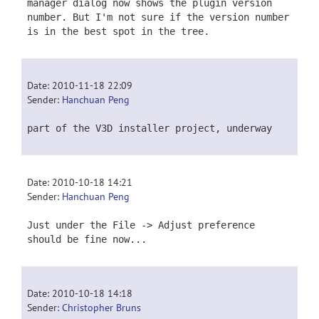
manager dialog now shows the plugin version
number. But I'm not sure if the version number
is in the best spot in the tree.
Date: 2010-11-18 22:09
Sender:
Hanchuan Peng
part of the V3D installer project, underway
Date: 2010-10-18 14:21
Sender:
Hanchuan Peng
Just under the File -> Adjust preference
should be fine now...
Date: 2010-10-18 14:18
Sender:
Christopher Bruns