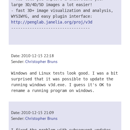
large 3D/4D/5D images a lot easier!
- fast 3D+ image visualization and analysis,
WYSIWYG, and easy plugin interface:
http://penglab.janelia.org/proj/v3d
----------------------------------
Date: 2010-12-15 22:18
Sender:
Christopher Bruns
Windows and Linux tests look good. I was a bit
surprised that it was possible to update the
running windows v3d.exe. I guess it's OK to
rename a running program on windows.
Date: 2010-12-15 21:09
Sender:
Christopher Bruns