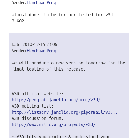
Sender:
Hanchuan Peng
almost done. to be further tested for v3d
2.602
Date: 2010-12-15 23:06
Sender:
Hanchuan Peng
we will produce a new version tomorrow for the
final testing of this release.
----------------------------------
V3D official website:
http://penglab.janelia.org/proj/v3d/
V3D mailing list:
http://listserv.janelia.org/pipermail/v3...
V3D discussion forum:
http://www.nitrc.org/projects/v3d/
* V3D lets you explore & understand your