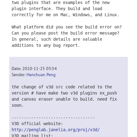
two plugins that are examples of the new
plugin interface. They build and load
correctly for me on Mac, Windows, and Linux.
What platform did you see the build error on?
Can you please post the build error message?
In general, such details are valuable
additions to any bug report.
Date: 2010-11-25 03:54
Sender:
Hanchuan Peng
the change of v3d src code related to the
version # have make two v3d plugins ex_push
and canvas eraser unable to build. need fix
soon.
----------------------------------
V3D official website:
http://penglab.janelia.org/proj/v3d/
V3D mailing list: