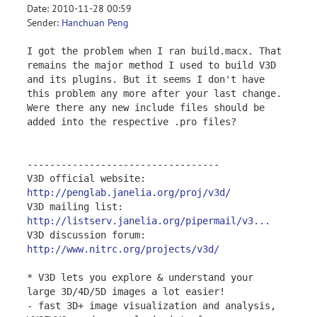
Date: 2010-11-28 00:59
Sender:
Hanchuan Peng
I got the problem when I ran build.macx. That
remains the major method I used to build V3D
and its plugins. But it seems I don't have
this problem any more after your last change.
Were there any new include files should be
added into the respective .pro files?
----------------------------------
V3D official website:
http://penglab.janelia.org/proj/v3d/
V3D mailing list:
http://listserv.janelia.org/pipermail/v3...
V3D discussion forum:
http://www.nitrc.org/projects/v3d/
* V3D lets you explore & understand your
large 3D/4D/5D images a lot easier!
- fast 3D+ image visualization and analysis,