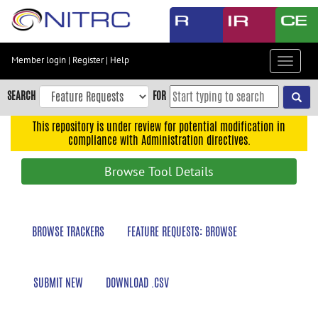
Skip
to
main
content
Member login
|
Register
|
Help
Toggle
Skip
navigat
to
SEARCH
FOR
main
navigation
This repository is under review for potential modification in
compliance with Administration directives.
Skip
to
Browse Tool Details
user
menu
Skip
BROWSE TRACKERS
FEATURE REQUESTS: BROWSE
to
search
Accessibility
SUBMIT NEW
DOWNLOAD .CSV