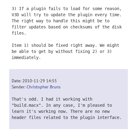
3) If a plugin fails to load for some reason,
V3D will try to update the plugin every time.
The right way to handle this might be to
filter updates based on checksums of the disk
files.
Item 1) should be fixed right away. We might
be able to get by without fixing 2) or 3)
immediately.
Date: 2010-11-29 14:55
Sender:
Christopher Bruns
That's odd. I had it working with
"build.macx". In any case, I'm pleased to
learn it's working now. There are no new
header files related to the plugin interface.