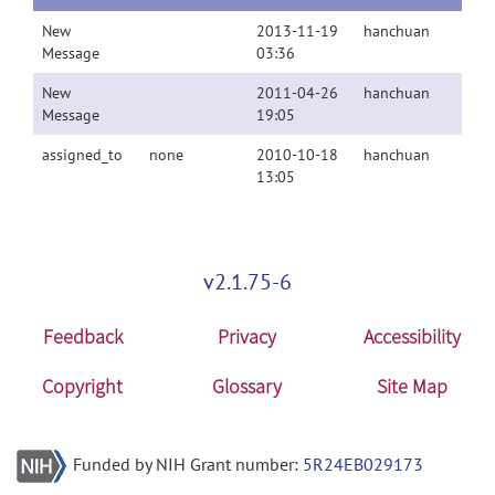
New
2013-11-19
hanchuan
Message
03:36
New
2011-04-26
hanchuan
Message
19:05
assigned_to
none
2010-10-18
hanchuan
13:05
v2.1.75-6
Feedback
Privacy
Accessibility
Copyright
Glossary
Site Map
Funded by NIH Grant number:
5R24EB029173