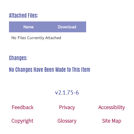
Attached Files:
Name
Download
No Files Currently Attached
Changes:
No Changes Have Been Made to This Item
v2.1.75-6
Feedback
Privacy
Accessibility
Copyright
Glossary
Site Map