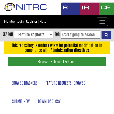
Skip
to
main
content
Member login
|
Register
|
Help
Toggle
Skip
navigat
to
SEARCH
FOR
main
navigation
This repository is under review for potential modification in
compliance with Administration directives.
Skip
to
Browse Tool Details
user
menu
Skip
BROWSE TRACKERS
FEATURE REQUESTS: BROWSE
to
search
Accessibility
SUBMIT NEW
DOWNLOAD .CSV