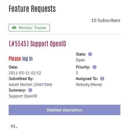
Feature Requests
10 Subscribers
Monitor Tracker
[#5545] Support OpenID
more
State:
Please
log in
information
Open
more
Date:
Priority:
information
2011-03-11 02:32
3
more
Submitted By:
Assigned To:
information
Isaiah Norton (
)
Nobody (None)
inorton
more
Summary:
information
Support OpenID
Detailed description
Hi,