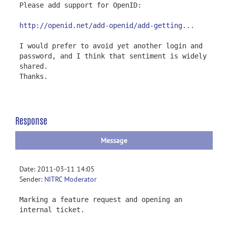
Please add support for OpenID:
http://openid.net/add-openid/add-getting...
I would prefer to avoid yet another login and
password, and I think that sentiment is widely
shared.
Thanks.
Response
Message
Date: 2011-03-11 14:05
Sender:
NITRC Moderator
Marking a feature request and opening an
internal ticket.