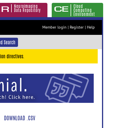
Neuroimaging
Cloud
Data Repository
Computing
Environment
Member login
|
Register
|
Help
d Search
ion directives.
DOWNLOAD .CSV