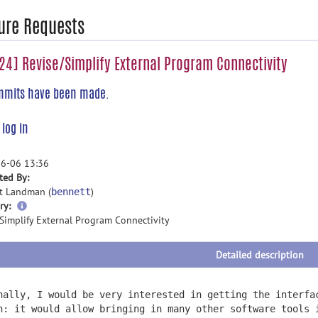
ure Requests
4] Revise/Simplify External Program Connectivity
mmits have been made.
e
log in
6-06 13:36
ted By:
t Landman (
)
bennett
more
ry:
information
/Simplify External Program Connectivity
Detailed description
nally, I would be very interested in getting the interfa
n: it would allow bringing in many other software tools 