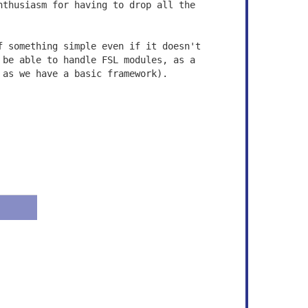
nthusiasm for having to drop all the
f something simple even if it doesn't
 be able to handle FSL modules, as a
 as we have a basic framework).