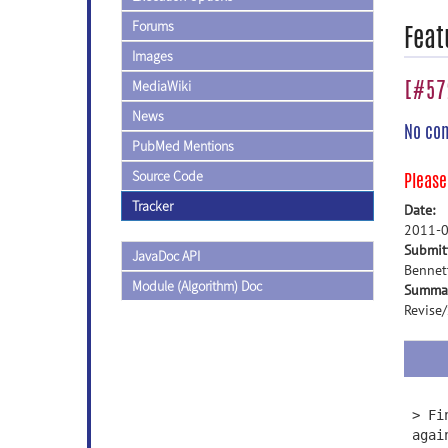
Forums
Feat
Images
[#572
MediaWiki
News
No co
PubMed Mentions
Source Code
Pleas
Tracker
Date:
2011-0
Submit
JavaDoc API
Bennet
Module (Algorithm) Doc
Summa
Revise
> Fi
agai