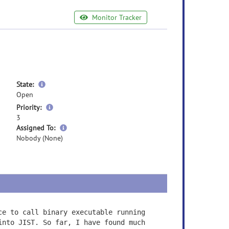
Monitor Tracker
more
State:
information
Open
more
Priority:
information
3
more
Assigned To:
information
Nobody (None)
ce to call binary executable running
into JIST. So far, I have found much