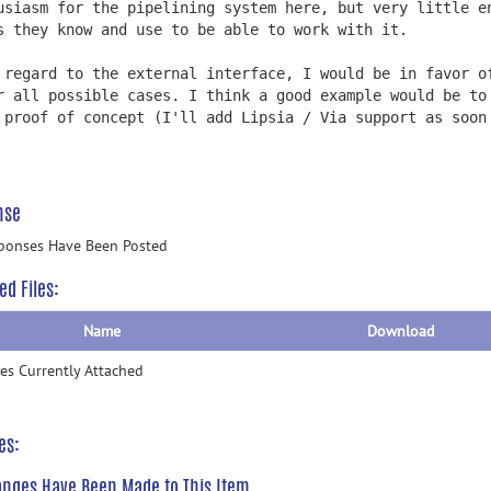
usiasm for the pipelining system here, but very little e
s they know and use to be able to work with it.
 regard to the external interface, I would be in favor o
r all possible cases. I think a good example would be to
 proof of concept (I'll add Lipsia / Via support as soon
nse
ponses Have Been Posted
ed Files:
Name
Download
les Currently Attached
es:
nges Have Been Made to This Item