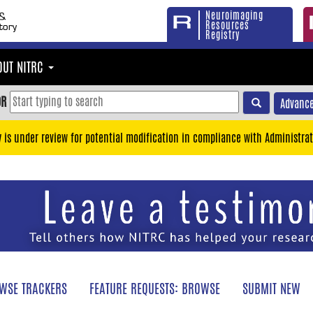
Neuroimaging
Resources
Registry
OUT NITRC
OR
Advance
y is under review for potential modification in compliance with Administrat
WSE TRACKERS
FEATURE REQUESTS: BROWSE
SUBMIT NEW