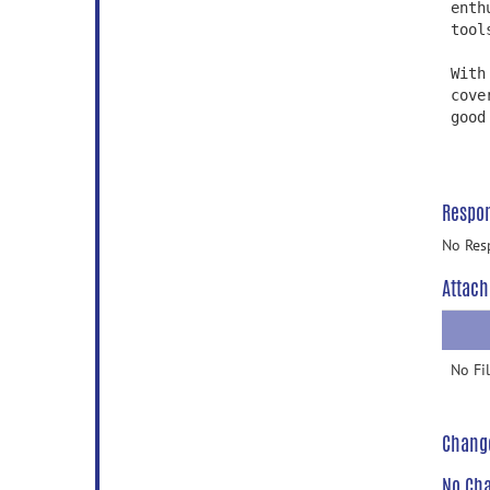
enth
tool
With
cove
good
Respo
No Res
Attach
No Fi
Chang
No Cha