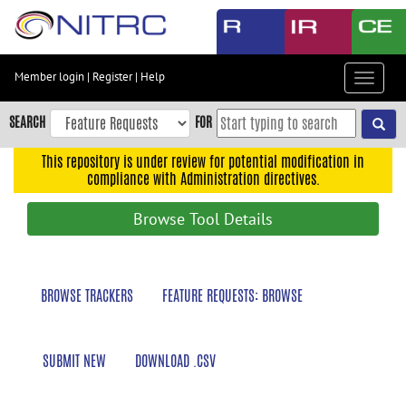
Skip
to
main
content
Member login
|
Register
|
Help
Toggle
Skip
navigat
to
SEARCH
FOR
main
navigation
This repository is under review for potential modification in
compliance with Administration directives.
Skip
to
Browse Tool Details
user
menu
Skip
BROWSE TRACKERS
FEATURE REQUESTS: BROWSE
to
search
Accessibility
SUBMIT NEW
DOWNLOAD .CSV