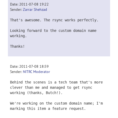
Date: 2011-07-08 19:22
Sender:
Zarrar Shehzad
That's awesome. The rsync works perfectly.
Looking forward to the custom domain name
working.
Thanks!
Date: 2011-07-08 18:59
Sender:
NITRC Moderator
Behind the scenes is a tech team that's more
clever than me and managed to get rsync
working (thanks, Butch!).
We're working on the custom domain name; I'm
marking this item a feature request.