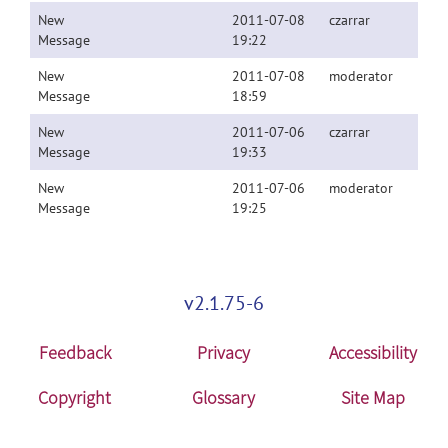
New
2011-07-08
czarrar
Message
19:22
New
2011-07-08
moderator
Message
18:59
New
2011-07-06
czarrar
Message
19:33
New
2011-07-06
moderator
Message
19:25
v2.1.75-6
Feedback
Privacy
Accessibility
Copyright
Glossary
Site Map