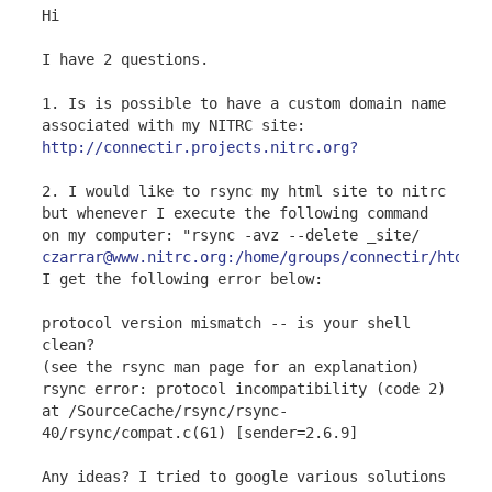
Hi
I have 2 questions.
1. Is is possible to have a custom domain name
associated with my NITRC site:
http://connectir.projects.nitrc.org?
2. I would like to rsync my html site to nitrc
but whenever I execute the following command
on my computer: "rsync -avz --delete _site/
czarrar@www.nitrc.org:/home/groups/connectir/htdocs
I get the following error below:
protocol version mismatch -- is your shell
clean?
(see the rsync man page for an explanation)
rsync error: protocol incompatibility (code 2)
at /SourceCache/rsync/rsync-
40/rsync/compat.c(61) [sender=2.6.9]
Any ideas? I tried to google various solutions