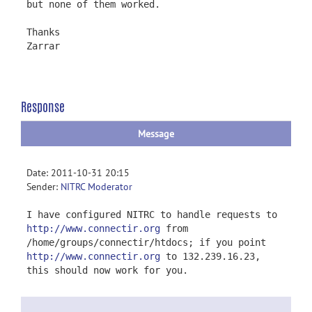
but none of them worked.
Thanks
Zarrar
Response
Message
Date: 2011-10-31 20:15
Sender:
NITRC Moderator
I have configured NITRC to handle requests to
http://www.connectir.org
from
/home/groups/connectir/htdocs; if you point
http://www.connectir.org
to 132.239.16.23,
this should now work for you.