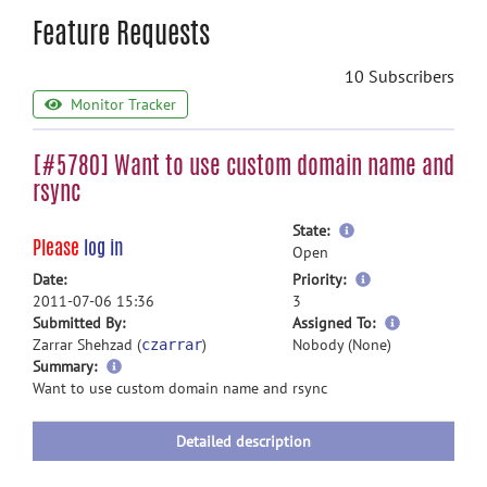
Feature Requests
10 Subscribers
Monitor Tracker
[#5780] Want to use custom domain name and
rsync
more
State:
Please
log in
information
Open
more
Date:
Priority:
information
2011-07-06 15:36
3
more
Submitted By:
Assigned To:
information
Zarrar Shehzad (
)
Nobody (None)
czarrar
more
Summary:
information
Want to use custom domain name and rsync
Detailed description