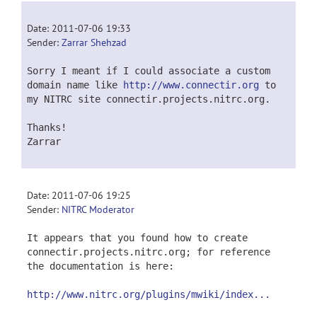
Date: 2011-07-06 19:33
Sender:
Zarrar Shehzad
Sorry I meant if I could associate a custom
domain name like
http://www.connectir.org
to
my NITRC site connectir.projects.nitrc.org.
Thanks!
Zarrar
Date: 2011-07-06 19:25
Sender:
NITRC Moderator
It appears that you found how to create
connectir.projects.nitrc.org; for reference
the documentation is here:
http://www.nitrc.org/plugins/mwiki/index...