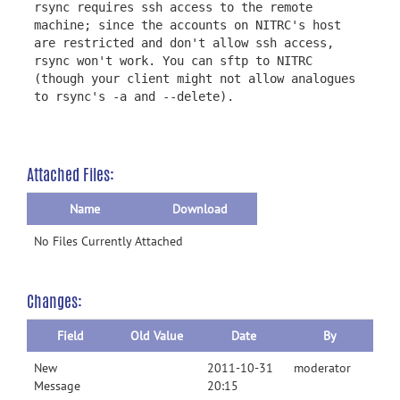
rsync requires ssh access to the remote
machine; since the accounts on NITRC's host
are restricted and don't allow ssh access,
rsync won't work. You can sftp to NITRC
(though your client might not allow analogues
to rsync's -a and --delete).
Attached Files:
Name
Download
No Files Currently Attached
Changes:
Field
Old Value
Date
By
New
2011-10-31
moderator
Message
20:15