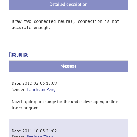
Detailed description
Draw two connected neural, connection is not
accurate enough.
Response
Message
Date: 2012-02-03 17:09
Sender:
Hanchuan Peng
Now it going to change for the under-developing online
tracer prigram
Date: 2011-10-03 21:02