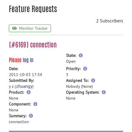
Feature Requests
2 Subscribers
Monitor Tracker
[#6169] connection
more
State:
Please
log in
information
Open
more
Date:
Priority:
information
2011-10-03 17:34
3
more
Submitted By:
Assigned To:
information
y z (
)
Nobody (None)
zhuangy
Product:
Operating System:
None
None
Component:
None
more
Summary:
information
connection