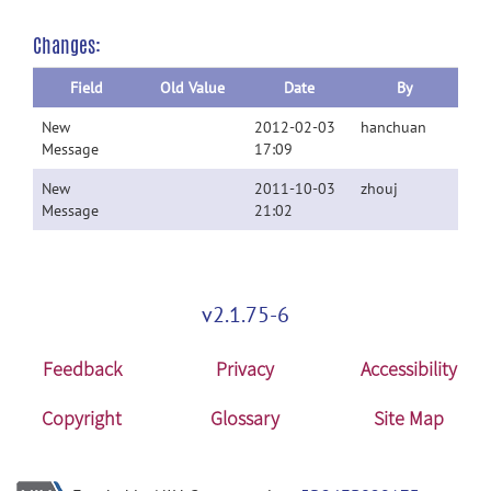
Changes:
Field
Old Value
Date
By
New
2012-02-03
hanchuan
Message
17:09
New
2011-10-03
zhouj
Message
21:02
v2.1.75-6
Feedback
Privacy
Accessibility
Copyright
Glossary
Site Map