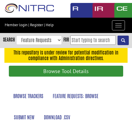
Skip
to
main
content
Member login
|
Register
|
Help
Toggle
Skip
navigat
to
SEARCH
FOR
main
navigation
This repository is under review for potential modification in
compliance with Administration directives.
Skip
to
Browse Tool Details
user
menu
Skip
BROWSE TRACKERS
FEATURE REQUESTS: BROWSE
to
search
Accessibility
SUBMIT NEW
DOWNLOAD .CSV