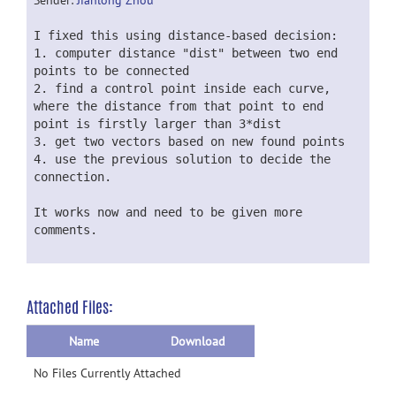
Sender:
Jianlong Zhou
I fixed this using distance-based decision:
1. computer distance "dist" between two end
points to be connected
2. find a control point inside each curve,
where the distance from that point to end
point is firstly larger than 3*dist
3. get two vectors based on new found points
4. use the previous solution to decide the
connection.
It works now and need to be given more
comments.
Attached Files:
Name
Download
No Files Currently Attached