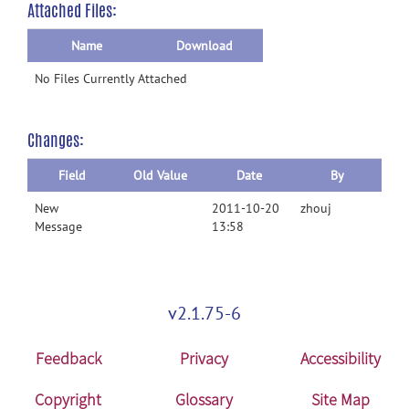
Attached Files:
Name
Download
No Files Currently Attached
Changes:
Field
Old Value
Date
By
New
2011-10-20
zhouj
Message
13:58
v2.1.75-6
Feedback
Privacy
Accessibility
Copyright
Glossary
Site Map