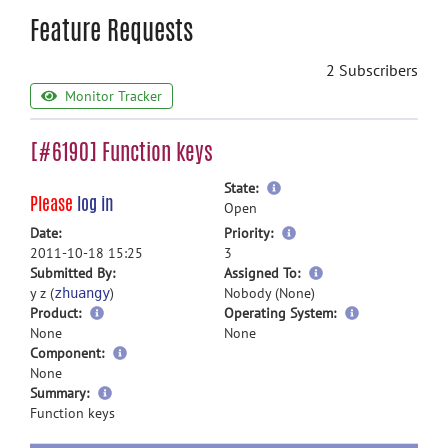
Feature Requests
2 Subscribers
Monitor Tracker
[#6190] Function keys
more
State:
Please
log in
information
Open
more
Date:
Priority:
information
2011-10-18 15:25
3
more
Submitted By:
Assigned To:
information
y z (
)
Nobody (None)
zhuangy
Product:
Operating System:
None
None
Component:
None
more
Summary:
information
Function keys