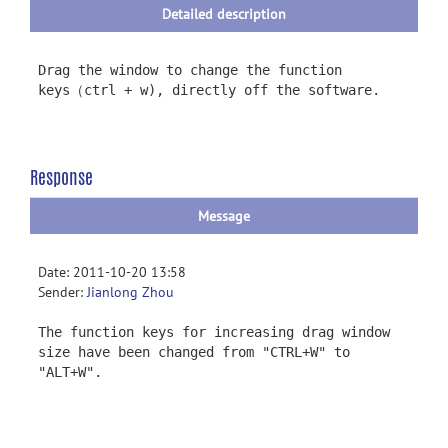
Detailed description
Drag the window to change the function
keys（ctrl + w), directly off the software.
Response
Message
Date: 2011-10-20 13:58
Sender:
Jianlong Zhou
The function keys for increasing drag window
size have been changed from "CTRL+W" to
"ALT+W".