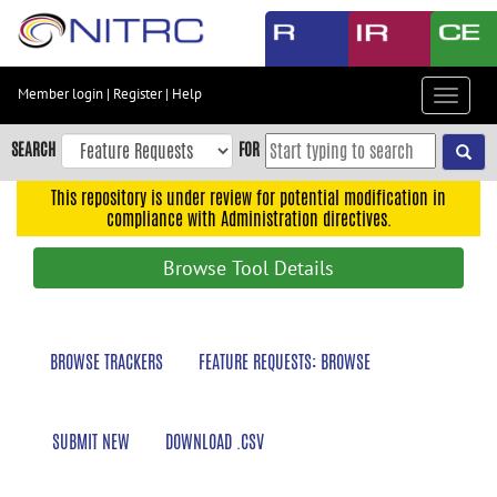
Skip
to
main
content
Member login
|
Register
|
Help
Toggle
Skip
navigat
to
SEARCH
FOR
main
navigation
This repository is under review for potential modification in
compliance with Administration directives.
Skip
to
Browse Tool Details
user
menu
Skip
BROWSE TRACKERS
FEATURE REQUESTS: BROWSE
to
search
Accessibility
SUBMIT NEW
DOWNLOAD .CSV