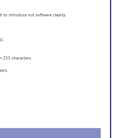
 to introduce out software clearly.
'.
n 255 characters.
ers.