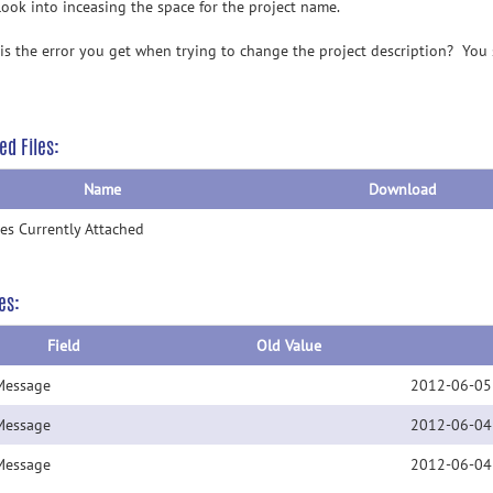
 look into inceasing the space for the project name.
is the error you get when trying to change the project description? You 
ed Files:
Name
Download
les Currently Attached
es:
Field
Old Value
Message
2012-06-05
Message
2012-06-04
Message
2012-06-04