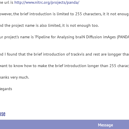
url is
http://www.nitrc.org/projects/panda/
er, the brief introduction is limited to 255 characters, it it not enough
he project name is also limited, it is not enough too.
roject's name is 'Pipeline for Analysing braiN Diffusion imAges (PANDA)
 found that the brief introduction of trackvis and rest are longger tha
t to know how to make the brief introduction longer than 255 charact
ks very much.
Regards
nse
Message