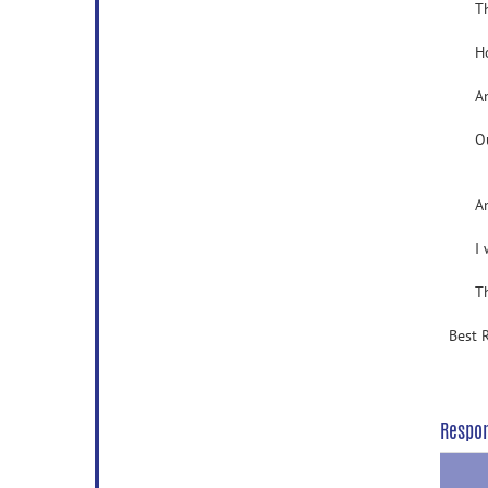
The 
Howev
And t
Our p
And I
I wan
Than
Best 
Respo