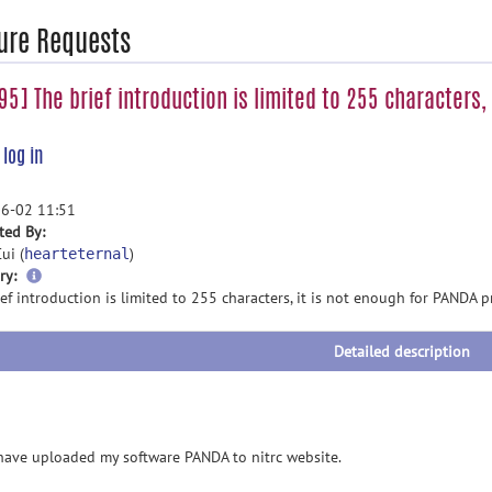
ure Requests
5] The brief introduction is limited to 255 characters,
e
log in
6-02 11:51
ted By:
ui (
)
hearteternal
more
ry:
information
ef introduction is limited to 255 characters, it is not enough for PANDA p
Detailed description
e uploaded my software PANDA to nitrc website.