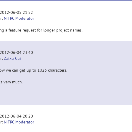
 2012-06-05 21:52
r:
NITRC Moderator
ng a feature request for longer project names.
 2012-06-04 23:40
r:
Zaixu Cui
now we can get up to 1023 characters.
s very much.
 2012-06-04 20:20
r:
NITRC Moderator