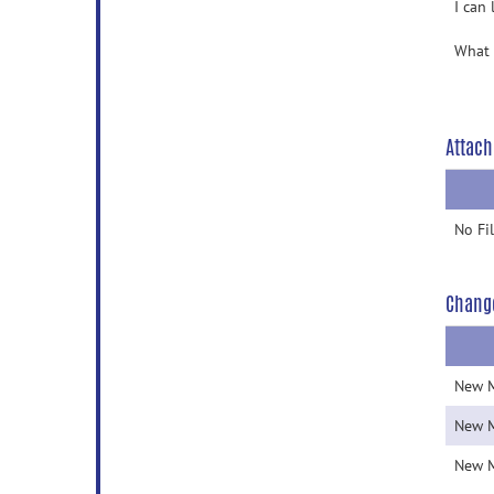
I can
What 
Attach
No Fi
Chang
New 
New 
New 