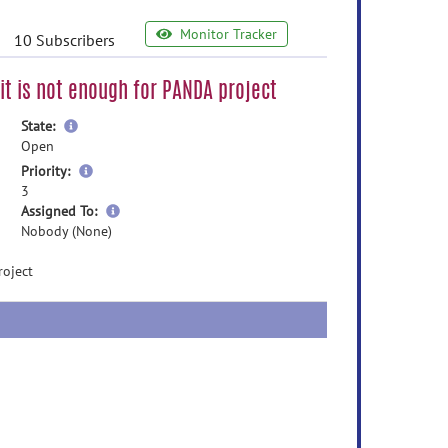
Monitor Tracker
10 Subscribers
 it is not enough for PANDA project
more
State:
information
Open
more
Priority:
information
3
more
Assigned To:
information
Nobody (None)
roject