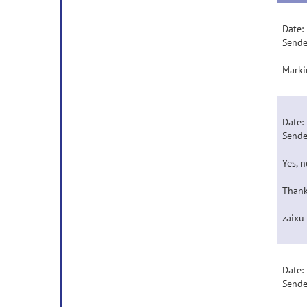
Date:
Sende
Marki
Date:
Sende
Yes, 
Thank
zaixu
Date:
Sende