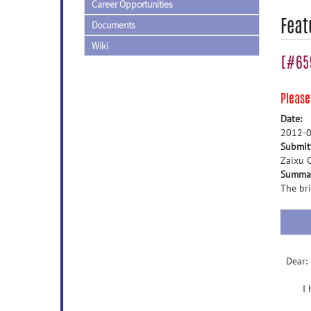
Career Opportunities
Feat
Documents
Wiki
[#659
Pleas
Date:
2012-0
Submit
Zaixu C
Summa
The bri
Dear:
I hav