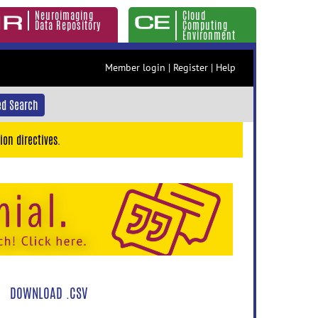
Neuroimaging
Cloud
Data Repository
Computing
Environment
Member login
|
Register
|
Help
d Search
ion directives.
DOWNLOAD .CSV