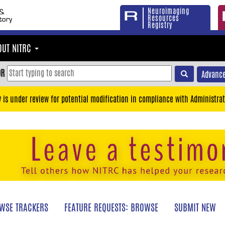
Neuroimaging
Resources
Registry
OUT NITRC
OR
Advance
y is under review for potential modification in compliance with Administrat
WSE TRACKERS
FEATURE REQUESTS: BROWSE
SUBMIT NEW