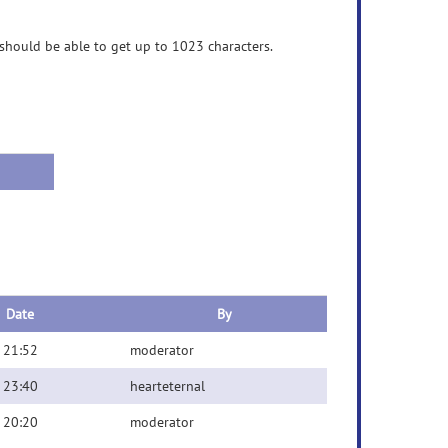
should be able to get up to 1023 characters.
Date
By
 21:52
moderator
 23:40
hearteternal
 20:20
moderator