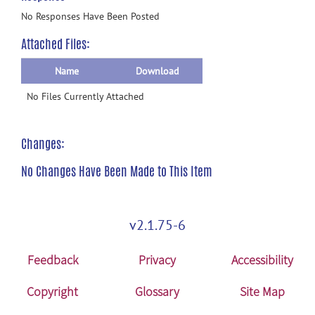
No Responses Have Been Posted
Attached Files:
Name
Download
No Files Currently Attached
Changes:
No Changes Have Been Made to This Item
v2.1.75-6
Feedback
Privacy
Accessibility
Copyright
Glossary
Site Map