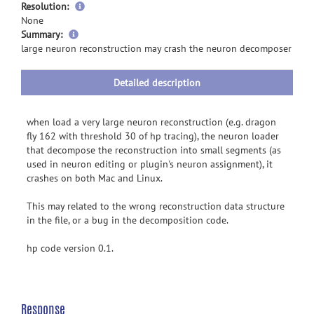
Resolution:
None
more
Summary:
information
large neuron reconstruction may crash the neuron decomposer
Detailed description
when load a very large neuron reconstruction (e.g. dragon
fly 162 with threshold 30 of hp tracing), the neuron loader
that decompose the reconstruction into small segments (as
used in neuron editing or plugin's neuron assignment), it
crashes on both Mac and Linux.
This may related to the wrong reconstruction data structure
in the file, or a bug in the decomposition code.
hp code version 0.1.
Response