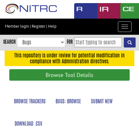
Skip
to
main
content
Member login
|
Register
|
Help
Toggle
Skip
navigat
to
SEARCH
FOR
main
navigation
This repository is under review for potential modification in
compliance with Administration directives.
Skip
to
Browse Tool Details
user
menu
Skip
BROWSE TRACKERS
BUGS: BROWSE
SUBMIT NEW
to
search
Accessibility
DOWNLOAD .CSV