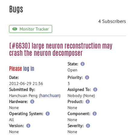
Bugs
4 Subscribers
Monitor Tracker
[#6630] large neuron reconstruction may
crash the neuron decomposer
more
State:
Please
log in
information
Open
more
Date:
Priority:
information
2012-06-29 21:36
3
more
Submitted By:
Assigned To:
information
Hanchuan Peng (
)
Nobody (None)
hanchuan
Hardware:
Product:
None
None
Operating System:
Component:
All
None
Version:
Severity:
None
None