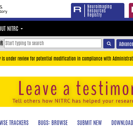
Neuroimaging
Resources
Registry
OUT NITRC
OR
Advance
y is under review for potential modification in compliance with Administrat
WSE TRACKERS
BUGS: BROWSE
SUBMIT NEW
DOWNLOAD