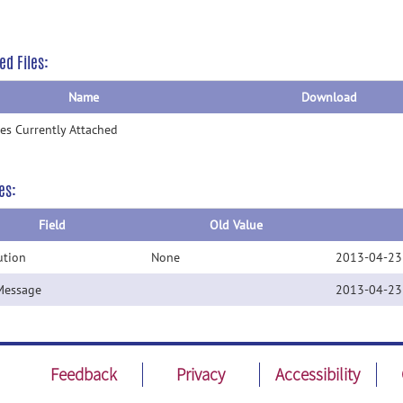
ed Files:
Name
Download
les Currently Attached
es:
Field
Old Value
ution
None
2013-04-23
Message
2013-04-23
Feedback
Privacy
Accessibility