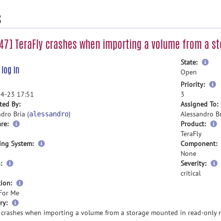
s
7] TeraFly crashes when importing a volume from a s
mor
State:
e
log in
inf
Open
m
Priority:
i
4-23 17:51
3
ted By:
Assigned To:
dro Bria (
)
Alessandro Br
alessandro
re:
Product:
TeraFly
ing System:
Component:
None
:
Severity:
critical
ion:
For Me
more
ry:
information
y crashes when importing a volume from a storage mounted in read-only