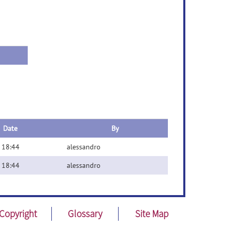
Date
By
 18:44
alessandro
 18:44
alessandro
Copyright
Glossary
Site Map