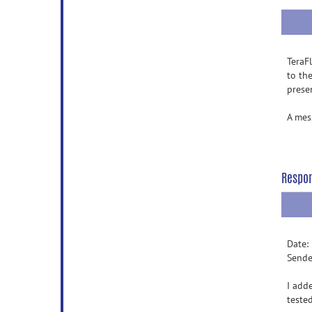
TeraF
to th
prese
A mes
Respo
Date:
Sende
I add
teste