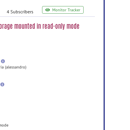
Monitor Tracker
4 Subscribers
torage mounted in read-only mode
e
ormation
ore
nformation
more
information
ia (alessandro)
 mode