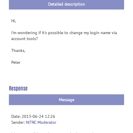
Detailed description
Hi,
I'm wondering if it's possible to change my login name via
account tools?
Thanks,
Peter
Response
Message
Date: 2013-06-24 12:26
Sender:
NITRC Moderator