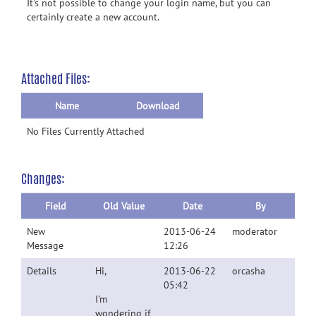
It's not possible to change your login name, but you can
certainly create a new account.
Attached Files:
Name
Download
No Files Currently Attached
Changes:
Field
Old Value
Date
By
New
2013-06-24
moderator
Message
12:26
Details
Hi,
2013-06-22
orcasha
05:42
I'm
wondering if