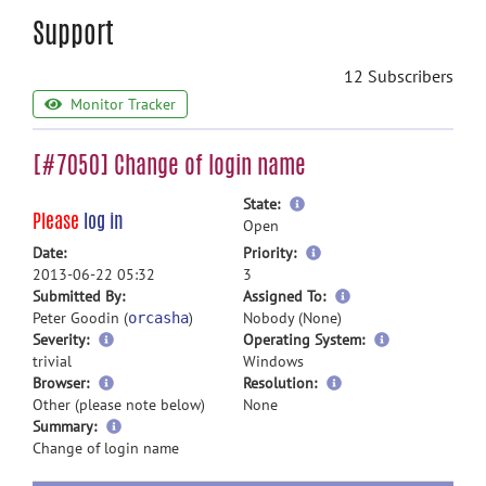
Support
12 Subscribers
Monitor Tracker
[#7050] Change of login name
more
State:
Please
log in
information
Open
more
Date:
Priority:
information
2013-06-22 05:32
3
more
Submitted By:
Assigned To:
information
Peter Goodin (
)
Nobody (None)
orcasha
Severity:
Operating System:
trivial
Windows
Browser:
Resolution:
Other (please note below)
None
more
Summary:
information
Change of login name