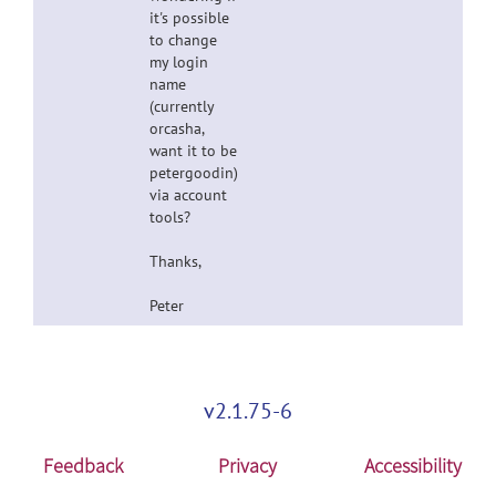
it's possible
to change
my login
name
(currently
orcasha,
want it to be
petergoodin)
via account
tools?
Thanks,
Peter
v2.1.75-6
Feedback
Privacy
Accessibility