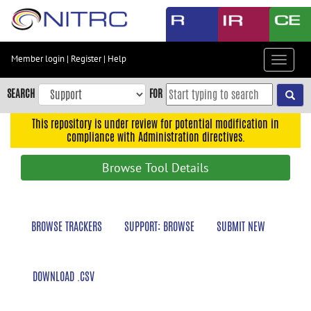
Skip
to
main
content
Member login
|
Register
|
Help
Toggle
Skip
navigat
to
SEARCH
FOR
main
navigation
This repository is under review for potential modification in
compliance with Administration directives.
Skip
to
Browse Tool Details
user
menu
Skip
BROWSE TRACKERS
SUPPORT: BROWSE
SUBMIT NEW
to
search
Accessibility
DOWNLOAD .CSV