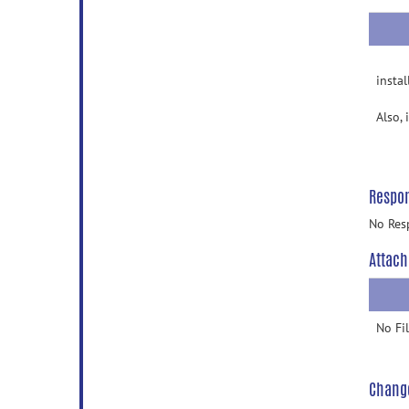
insta
Also, 
Respo
No Res
Attach
No Fi
Chang