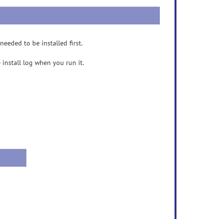
eeded to be installed first.
e install log when you run it.