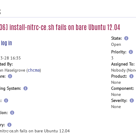
s
6] install-nitrc-ce.sh fails on bare Ubuntu 12.04
mor
State:
e
log in
inf
Open
m
Priority:
i
3-28 16:35
3
ted By:
Assigned To:
an Haselgrove (
)
Nobody (Non
chcma
re:
Product:
None
ing System:
Component:
None
:
Severity:
None
ion:
more
ry:
information
-nitrc-ce.sh fails on bare Ubuntu 12.04