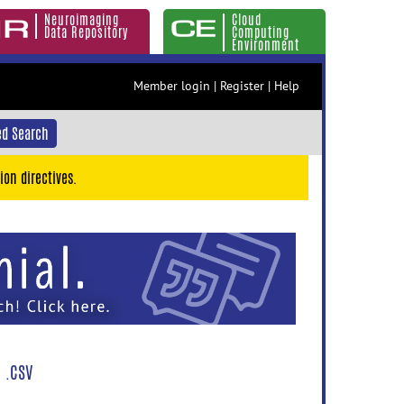
Neuroimaging
Cloud
Data Repository
Computing
Environment
Member login
|
Register
|
Help
d Search
ion directives.
 .CSV