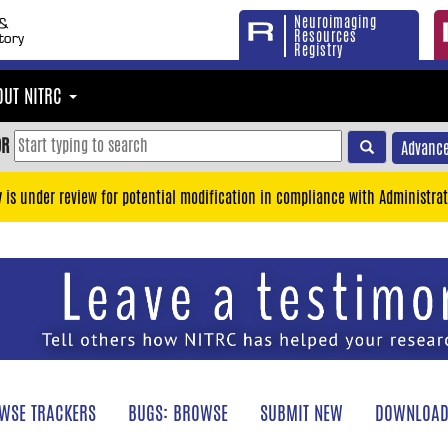
Neuroimaging
Resources
Registry
OUT NITRC
OR
Advance
y is under review for potential modification in compliance with Administrat
WSE TRACKERS
BUGS: BROWSE
SUBMIT NEW
DOWNLOAD