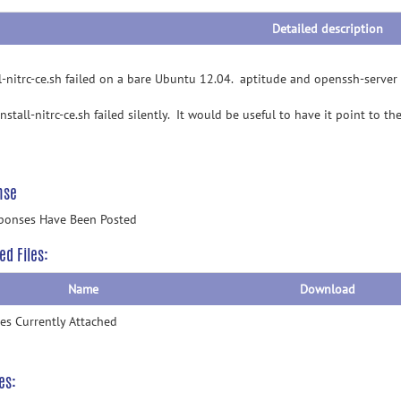
Detailed description
ll-nitrc-ce.sh failed on a bare Ubuntu 12.04. aptitude and openssh-server n
install-nitrc-ce.sh failed silently. It would be useful to have it point to th
nse
ponses Have Been Posted
ed Files:
Name
Download
les Currently Attached
es: