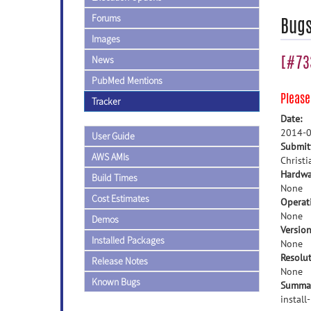
Forums
Bug
Images
[#733
News
PubMed Mentions
Pleas
Tracker
Date:
2014-0
User Guide
Submit
AWS AMIs
Christi
Hardwa
Build Times
None
Cost Estimates
Operat
None
Demos
Version
Installed Packages
None
Resolut
Release Notes
None
Known Bugs
Summa
install