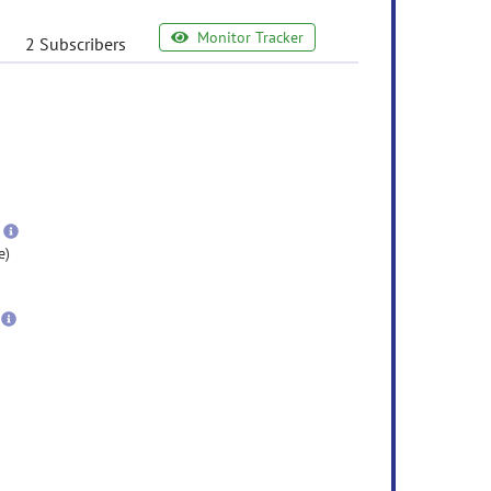
Monitor Tracker
2 Subscribers
e
ormation
ore
nformation
more
information
e)