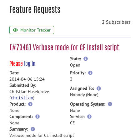
Feature Requests
2 Subscribers
Monitor Tracker
[#7346] Verbose mode for CE install script
more
State:
Please
log in
information
Open
more
Date:
Priority:
information
2014-04-06 15:24
3
Submitted By:
more
Assigned To:
Christian Haselgrove
information
Nobody (None)
(
)
christian
Product:
Operating System:
None
None
Component:
Service:
None
CE
more
Summary:
information
Verbose mode for CE install script