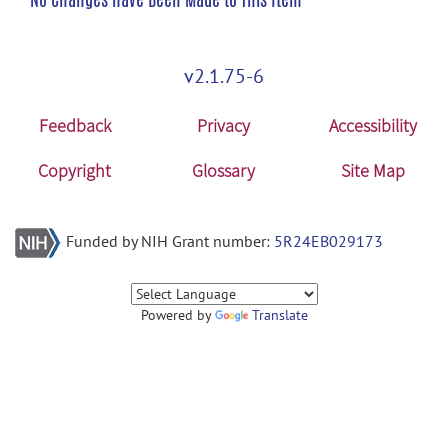
v2.1.75-6
Feedback
Privacy
Accessibility
Copyright
Glossary
Site Map
Funded by NIH Grant number:
5R24EB029173
Powered by
Translate