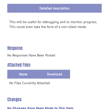
Detailed description
This will be useful for debugging and to monitor progress.
This could even take the form of a non-silent mode.
Response
No Responses Have Been Posted
Attached Files:
Name
Download
No Files Currently Attached
Changes:
No Changes Have Been Made to This Item