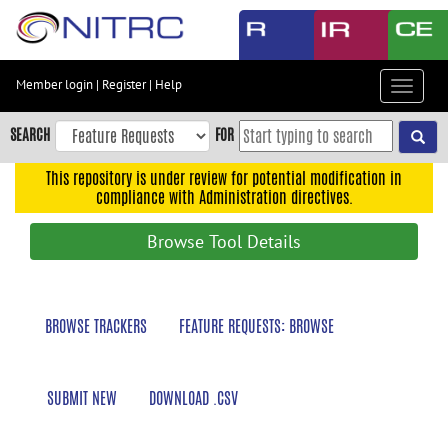
Skip
to
main
content
Member login
|
Register
|
Help
Toggle
Skip
navigat
to
SEARCH
FOR
main
navigation
This repository is under review for potential modification in
compliance with Administration directives.
Skip
to
Browse Tool Details
user
menu
Skip
BROWSE TRACKERS
FEATURE REQUESTS: BROWSE
to
search
Accessibility
SUBMIT NEW
DOWNLOAD .CSV