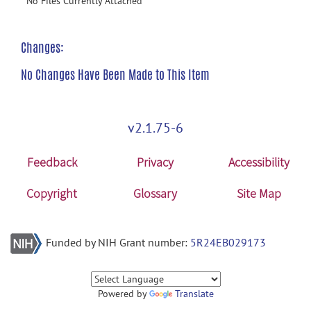
No Files Currently Attached
Changes:
No Changes Have Been Made to This Item
v2.1.75-6
Feedback
Privacy
Accessibility
Copyright
Glossary
Site Map
Funded by NIH Grant number:
5R24EB029173
Powered by
Translate