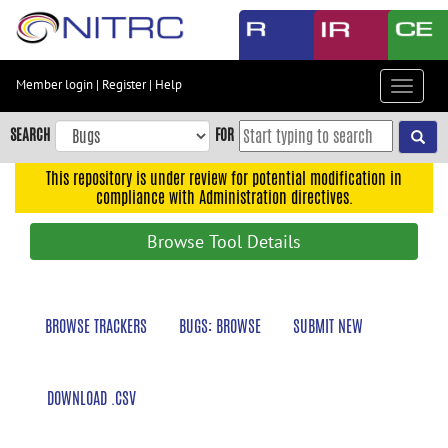
Skip
to
main
content
Member login
|
Register
|
Help
Toggle
Skip
navigat
to
SEARCH
FOR
main
navigation
This repository is under review for potential modification in
compliance with Administration directives.
Skip
to
Browse Tool Details
user
menu
Skip
BROWSE TRACKERS
BUGS: BROWSE
SUBMIT NEW
to
search
Accessibility
DOWNLOAD .CSV