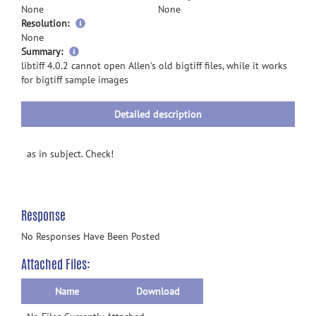
None
None
Resolution:
None
more
Summary:
information
libtiff 4.0.2 cannot open Allen's old bigtiff files, while it works
for bigtiff sample images
Detailed description
as in subject. Check!
Response
No Responses Have Been Posted
Attached Files:
Name
Download