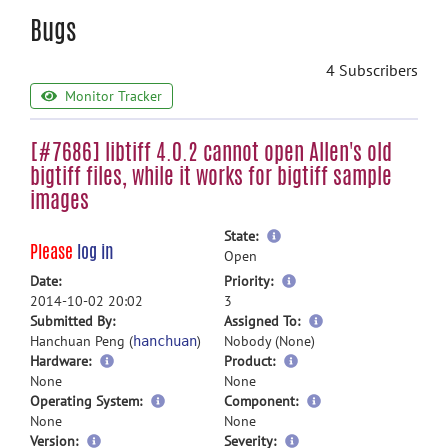
Bugs
4 Subscribers
Monitor Tracker
[#7686] libtiff 4.0.2 cannot open Allen's old
bigtiff files, while it works for bigtiff sample
images
more
State:
Please
log in
information
Open
more
Date:
Priority:
information
2014-10-02 20:02
3
more
Submitted By:
Assigned To:
information
Hanchuan Peng (
)
Nobody (None)
hanchuan
Hardware:
Product:
None
None
Operating System:
Component:
None
None
Version:
Severity: