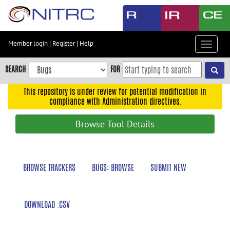
Skip
to
main
content
Member login
|
Register
|
Help
Toggle
Skip
navigat
to
SEARCH
FOR
main
navigation
This repository is under review for potential modification in
compliance with Administration directives.
Skip
to
Browse Tool Details
user
menu
Skip
BROWSE TRACKERS
BUGS: BROWSE
SUBMIT NEW
to
search
Accessibility
DOWNLOAD .CSV