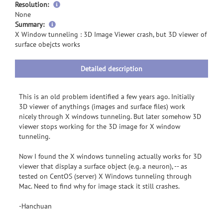
Resolution:
None
more
Summary:
information
X Window tunneling : 3D Image Viewer crash, but 3D viewer of
surface obejcts works
Detailed description
This is an old problem identified a few years ago. Initially
3D viewer of anythings (images and surface files) work
nicely through X windows tunneling. But later somehow 3D
viewer stops working for the 3D image for X window
tunneling.
Now I found the X windows tunneling actually works for 3D
viewer that display a surface object (e.g. a neuron), -- as
tested on CentOS (server) X Windows tunneling through
Mac. Need to find why for image stack it still crashes.
-Hanchuan