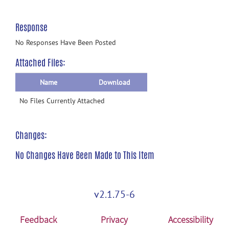
Response
No Responses Have Been Posted
Attached Files:
Name
Download
No Files Currently Attached
Changes:
No Changes Have Been Made to This Item
v2.1.75-6
Feedback
Privacy
Accessibility