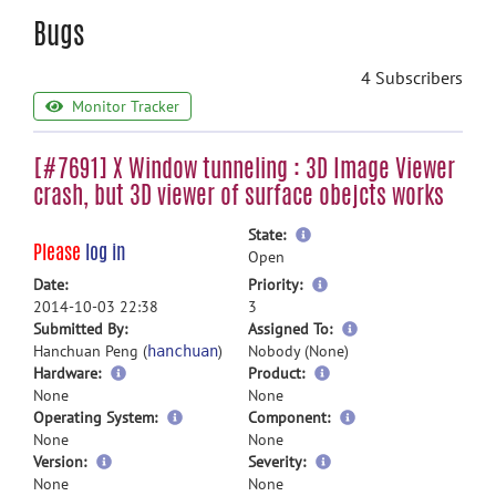
Bugs
4 Subscribers
Monitor Tracker
[#7691] X Window tunneling : 3D Image Viewer
crash, but 3D viewer of surface obejcts works
more
State:
Please
log in
information
Open
more
Date:
Priority:
information
2014-10-03 22:38
3
more
Submitted By:
Assigned To:
information
Hanchuan Peng (
)
Nobody (None)
hanchuan
Hardware:
Product:
None
None
Operating System:
Component:
None
None
Version:
Severity:
None
None