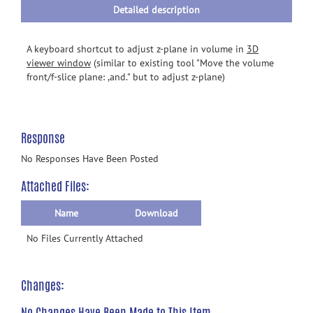
Detailed description
A keyboard shortcut to adjust z-plane in volume in
3D
viewer window
(similar to existing tool "Move the volume
front/f-slice plane: ,and." but to adjust z-plane)
Response
No Responses Have Been Posted
Attached Files:
Name
Download
No Files Currently Attached
Changes:
No Changes Have Been Made to This Item