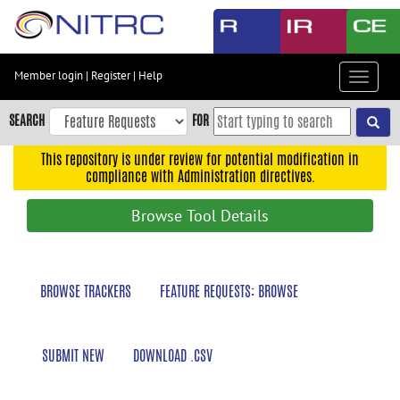
Skip
to
main
content
Member login
|
Register
|
Help
Toggle
Skip
navigat
to
SEARCH
FOR
main
navigation
This repository is under review for potential modification in
compliance with Administration directives.
Skip
to
Browse Tool Details
user
menu
Skip
BROWSE TRACKERS
FEATURE REQUESTS: BROWSE
to
search
Accessibility
SUBMIT NEW
DOWNLOAD .CSV