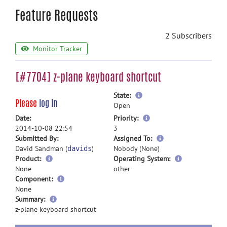
Feature Requests
2 Subscribers
Monitor Tracker
[#7704] z-plane keyboard shortcut
more
State:
Please
log in
information
Open
more
Date:
Priority:
information
2014-10-08 22:54
3
more
Submitted By:
Assigned To:
information
David Sandman (
)
Nobody (None)
davids
Product:
Operating System:
None
other
Component:
None
more
Summary:
information
z-plane keyboard shortcut