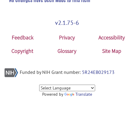
v2.1.75-6
Feedback
Privacy
Accessibility
Copyright
Glossary
Site Map
Funded by NIH Grant number:
5R24EB029173
Powered by
Translate