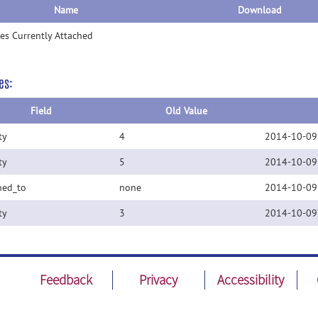
Name
Download
les Currently Attached
es:
Field
Old Value
ty
4
2014-10-09
ty
5
2014-10-09
ned_to
none
2014-10-09
ty
3
2014-10-09
Feedback
Privacy
Accessibility