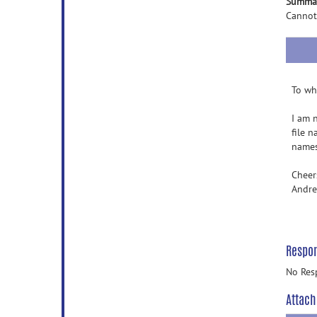
Summa
Cannot
To wh
I am 
file n
names,
Cheer
Andr
Respo
No Res
Attach