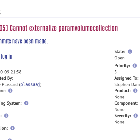
s
5] Cannot externalize paramvolumecollection
mmits have been made.
mor
State:
e
log in
inf
Open
m
Priority:
i
0-09 21:58
5
ted By:
Assigned To:
 Plassard (
)
Stephen Dam
plassaaj
re:
Product:
None
ing System:
Component:
None
:
Severity:
None
ion: