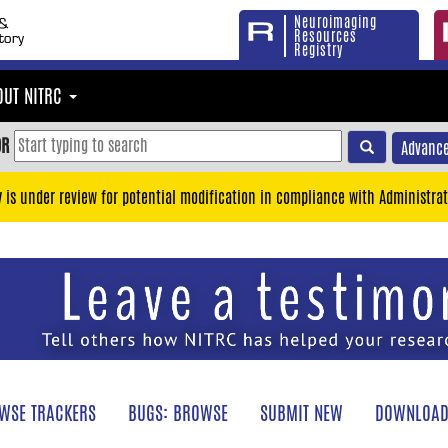
Neuroimaging
Resources
Registry
OUT NITRC
OR
Advance
y is under review for potential modification in compliance with Administrat
WSE TRACKERS
BUGS: BROWSE
SUBMIT NEW
DOWNLOAD