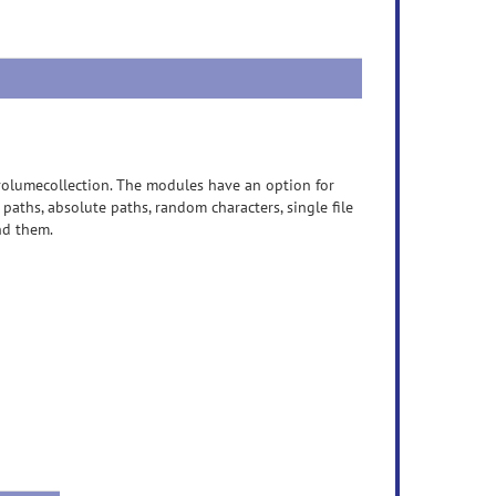
olumecollection. The modules have an option for
 paths, absolute paths, random characters, single file
ind them.