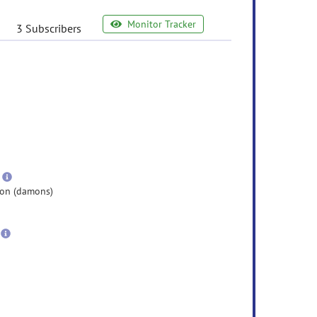
Monitor Tracker
3 Subscribers
e
ormation
ore
nformation
more
information
on (damons)