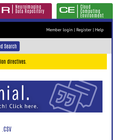
Neuroimaging
Cloud
Data Repository
Computing
Environment
Member login
|
Register
|
Help
d Search
ion directives.
 .CSV