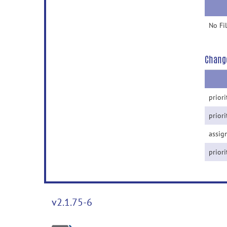
No Fi
Chang
priori
priori
assig
priori
v2.1.75-6