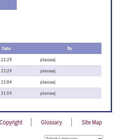
Date
By
 22:29
plassaaj
 22:29
plassaaj
 22:04
plassaaj
 21:59
plassaaj
Copyright
Glossary
Site Map