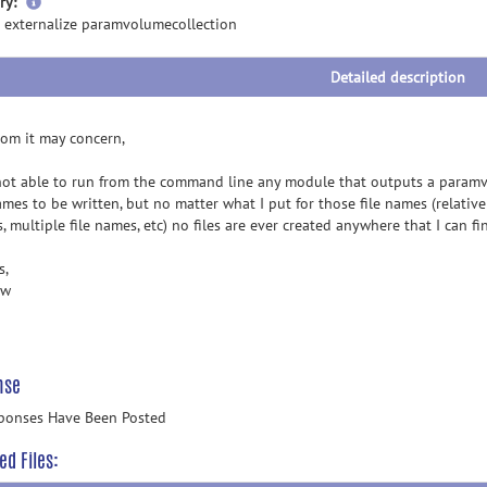
more
ry:
information
 externalize paramvolumecollection
Detailed description
om it may concern,
not able to run from the command line any module that outputs a paramv
ames to be written, but no matter what I put for those file names (relative
 multiple file names, etc) no files are ever created anywhere that I can f
s,
ew
nse
ponses Have Been Posted
ed Files: