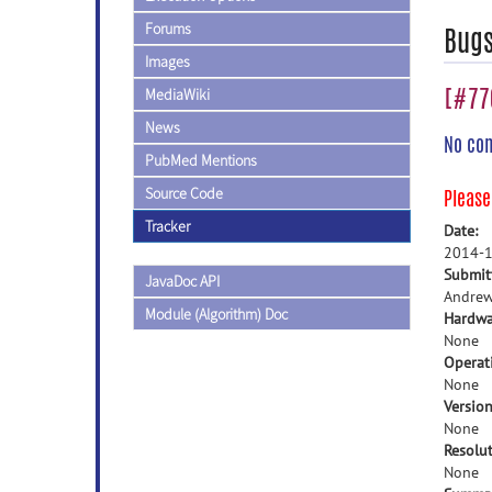
Forums
Bug
Images
[#770
MediaWiki
News
No co
PubMed Mentions
Source Code
Pleas
Tracker
Date:
2014-1
Submit
JavaDoc API
Andrew
Module (Algorithm) Doc
Hardwa
None
Operat
None
Version
None
Resolut
None