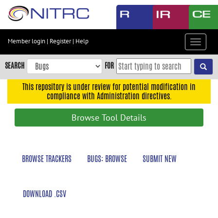
Skip
to
main
content
Member login
|
Register
|
Help
Toggle
Skip
navigat
to
SEARCH
FOR
main
navigation
This repository is under review for potential modification in
compliance with Administration directives.
Skip
to
Browse Tool Details
user
menu
Skip
BROWSE TRACKERS
BUGS: BROWSE
SUBMIT NEW
to
search
Accessibility
DOWNLOAD .CSV