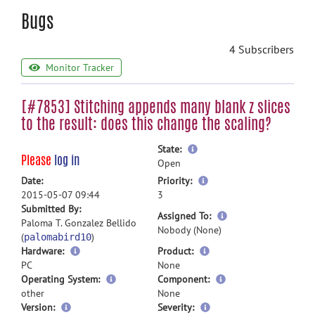
Bugs
4 Subscribers
Monitor Tracker
[#7853] Stitching appends many blank z slices
to the result: does this change the scaling?
more
State:
Please
log in
information
Open
more
Date:
Priority:
information
2015-05-07 09:44
3
Submitted By:
more
Assigned To:
Paloma T. Gonzalez Bellido
information
Nobody (None)
(
)
palomabird10
Hardware:
Product:
PC
None
Operating System:
Component:
other
None
Version:
Severity: