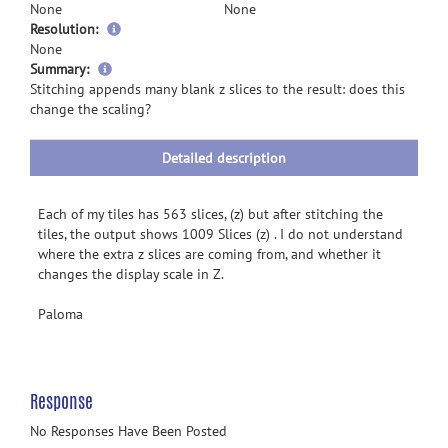
None
None
Resolution:
None
more
Summary:
information
Stitching appends many blank z slices to the result: does this
change the scaling?
Detailed description
Each of my tiles has 563 slices, (z) but after stitching the
tiles, the output shows 1009 Slices (z) . I do not understand
where the extra z slices are coming from, and whether it
changes the display scale in Z.
Paloma
Response
No Responses Have Been Posted