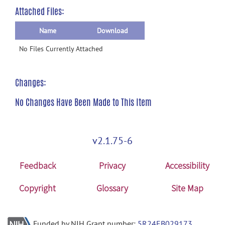
Attached Files:
Name
Download
No Files Currently Attached
Changes:
No Changes Have Been Made to This Item
v2.1.75-6
Feedback
Privacy
Accessibility
Copyright
Glossary
Site Map
Funded by NIH Grant number:
5R24EB029173