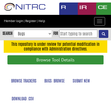
Skip
to
main
content
Member login
|
Register
|
Help
Toggle
Skip
navigat
to
SEARCH
FOR
main
navigation
This repository is under review for potential modification in
compliance with Administration directives.
Skip
to
Browse Tool Details
user
menu
Skip
BROWSE TRACKERS
BUGS: BROWSE
SUBMIT NEW
to
search
Accessibility
DOWNLOAD .CSV