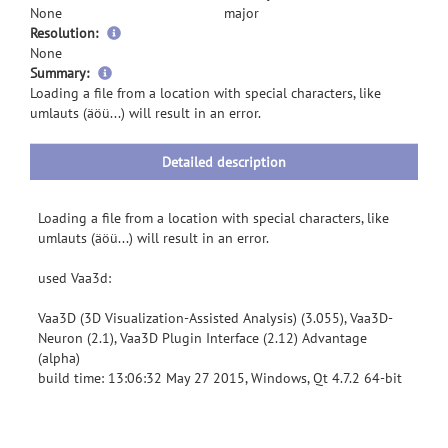
None
major
Resolution:
None
more
Summary:
information
Loading a file from a location with special characters, like
umlauts (äöü...) will result in an error.
Detailed description
Loading a file from a location with special characters, like
umlauts (äöü...) will result in an error.
used Vaa3d:
Vaa3D (3D Visualization-Assisted Analysis) (3.055), Vaa3D-
Neuron (2.1), Vaa3D Plugin Interface (2.12) Advantage
(alpha)
build time: 13:06:32 May 27 2015, Windows, Qt 4.7.2 64-bit