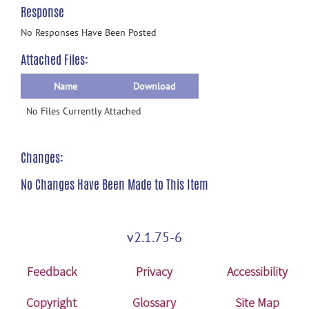
Response
No Responses Have Been Posted
Attached Files:
Name
Download
No Files Currently Attached
Changes:
No Changes Have Been Made to This Item
v2.1.75-6
Feedback
Privacy
Accessibility
Copyright
Glossary
Site Map