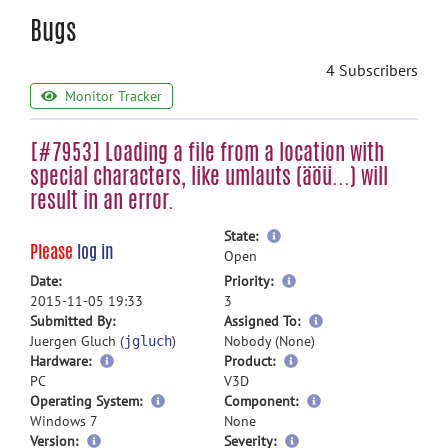
Bugs
4 Subscribers
Monitor Tracker
[#7953] Loading a file from a location with
special characters, like umlauts (äöü...) will
result in an error.
more
State:
Please
log in
information
Open
more
Date:
Priority:
information
2015-11-05 19:33
3
more
Submitted By:
Assigned To:
information
Juergen Gluch (
)
Nobody (None)
jgluch
Hardware:
Product:
PC
V3D
Operating System:
Component:
Windows 7
None
Version:
Severity: