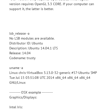
version requires OpenGL 3.3 CORE. If your computer can
support it, the latter is better.
lsb_release -a
No LSB modules are available.
Distributor ID: Ubuntu
Description: Ubuntu 14.04.1 LTS
Release: 14.04
Codename: trusty
uname -a
Linux chris-VirtualBox 3.13.0-32-generic #57-Ubuntu SMP
Tue Jul 15 03:51:08 UTC 2014 x86_64 x86_64 x86_64
GNU/Linux
--------- OSX example ---------
Graphics/Displays:
Intel Iris: