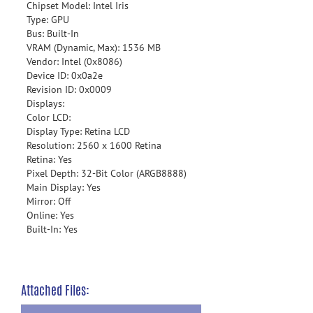
Chipset Model: Intel Iris
Type: GPU
Bus: Built-In
VRAM (Dynamic, Max): 1536 MB
Vendor: Intel (0x8086)
Device ID: 0x0a2e
Revision ID: 0x0009
Displays:
Color LCD:
Display Type: Retina LCD
Resolution: 2560 x 1600 Retina
Retina: Yes
Pixel Depth: 32-Bit Color (ARGB8888)
Main Display: Yes
Mirror: Off
Online: Yes
Built-In: Yes
Attached Files: