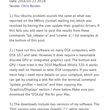
Date: 2016-03-22 20:28
Sender:
Chris Rorden
1.) You Ubuntu problem sounds the same as what was
reported on the MRIcro jiscmail mailing list, which was
resolved by having the user update their graphics drivers. If
this fails you will want to post the results from these
commands "lsb_release -a" and "uname -a", I list examples at
the bottom of this post.
2.) I have run this software on many OSX computers, with
OSX 10.7 and later. However, it does require a reasonable
discrete GPU or integrated graphics card. The bottom end
GPU I have tried is the 2010 MacBook NVidia 320. It works
really well on Haswell or later OSX computers. If you want
more help I need more details on your comptuer, which you
can get by creating a text file with the terminal command
"system_profiler > test.txt" and then copying the
"Graphics/Displays" section I show below. Make sure you
download the "OSX.zip" file for your Mac.
3.) The downloads include two versions of my software. The
"Old" version only requires OpenGL 2.1, while regular