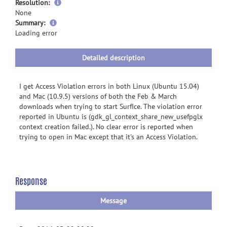
Resolution:
None
more
Summary:
information
Loading error
Detailed description
I get Access Violation errors in both Linux (Ubuntu 15.04)
and Mac (10.9.5) versions of both the Feb & March
downloads when trying to start SurfIce. The violation error
reported in Ubuntu is (gdk_gl_context_share_new_usefpglx
context creation failed.). No clear error is reported when
trying to open in Mac except that it's an Access Violation.
Response
Message