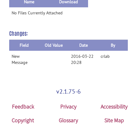
Name
Download
No Files Currently Attached
Changes:
Field
Old Value
Date
By
New
2016-03-22
crlab
Message
20:28
v2.1.75-6
Feedback
Privacy
Accessibility
Copyright
Glossary
Site Map