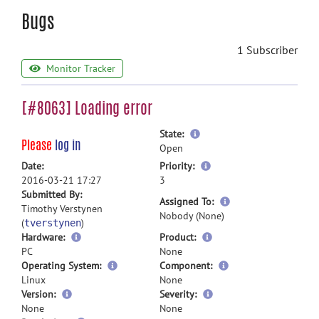
Bugs
1 Subscriber
Monitor Tracker
[#8063] Loading error
more
State:
Please
log in
information
Open
more
Date:
Priority:
information
2016-03-21 17:27
3
Submitted By:
more
Assigned To:
Timothy Verstynen
information
Nobody (None)
(
)
tverstynen
Hardware:
Product:
PC
None
Operating System:
Component:
Linux
None
Version:
Severity:
None
None