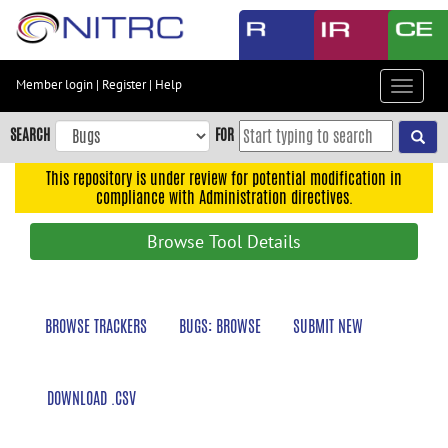
Skip
to
main
content
Member login
|
Register
|
Help
Toggle
Skip
navigat
to
SEARCH
FOR
main
navigation
This repository is under review for potential modification in
compliance with Administration directives.
Skip
to
Browse Tool Details
user
menu
Skip
BROWSE TRACKERS
BUGS: BROWSE
SUBMIT NEW
to
search
Accessibility
DOWNLOAD .CSV