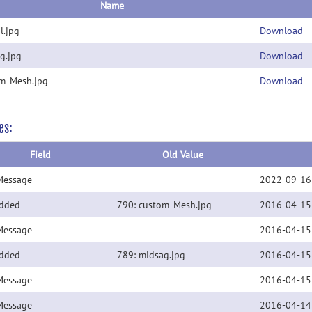
Name
l.jpg
Download
g.jpg
Download
m_Mesh.jpg
Download
es:
Field
Old Value
Message
2022-09-16
Added
790: custom_Mesh.jpg
2016-04-15
Message
2016-04-15
Added
789: midsag.jpg
2016-04-15
Message
2016-04-15
Message
2016-04-14