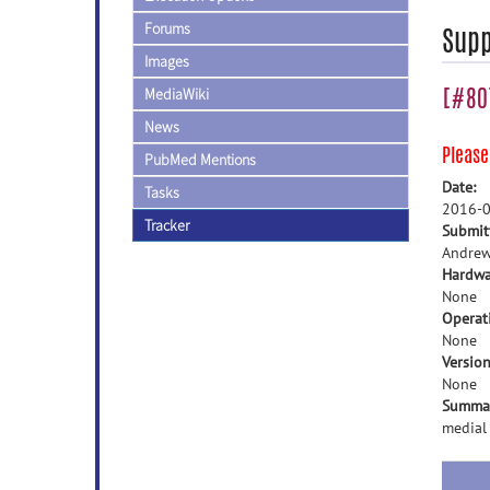
Forums
Supp
Images
[#807
MediaWiki
News
Pleas
PubMed Mentions
Date:
Tasks
2016-0
Tracker
Submit
Andrew
Hardwa
None
Operat
None
Version
None
Summa
medial