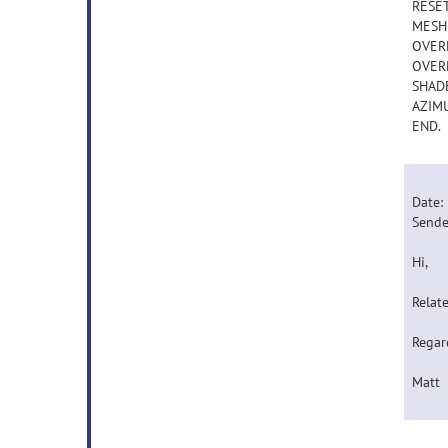
RESE
MESHL
OVERL
OVERL
SHADE
AZIMU
END.
Date:
Sende
Hi,
Relate
Regar
Matt