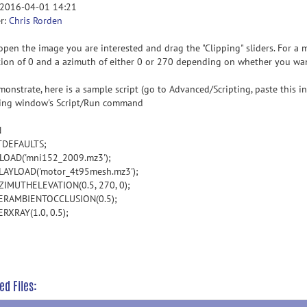
 2016-04-01 14:21
r:
Chris Rorden
open the image you are interested and drag the "Clipping" sliders. For a m
tion of 0 and a azimuth of either 0 or 270 depending on whether you wan
monstrate, here is a sample script (go to Advanced/Scripting, paste this 
ting window's Script/Run command
N
TDEFAULTS;
OAD('mni152_2009.mz3');
AYLOAD('motor_4t95mesh.mz3');
ZIMUTHELEVATION(0.5, 270, 0);
ERAMBIENTOCCLUSION(0.5);
RXRAY(1.0, 0.5);
ed Files: