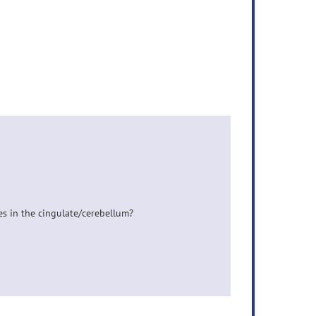
oles in the cingulate/cerebellum?