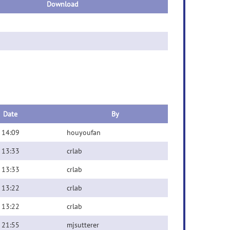
Download
Date
By
 14:09
houyoufan
 13:33
crlab
 13:33
crlab
 13:22
crlab
 13:22
crlab
 21:55
mjsutterer