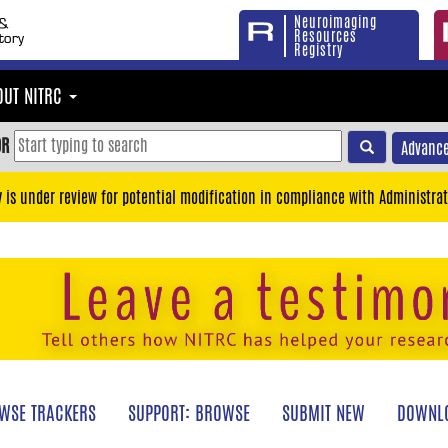
Neuroimaging
Resources
Registry
OUT NITRC
OR
Advance
y is under review for potential modification in compliance with Administrat
WSE TRACKERS
SUPPORT: BROWSE
SUBMIT NEW
DOWNLO