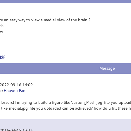
ere an easy way to view a medial view of the brain ?
ds
ew
nse
Message
 2022-09-16 14:09
r:
Houyou Fan
fessors! I'm trying to build a figure like 'custom_Mesh.jpg' file you upload
e like 'medial.jpg' file you uploaded can be achieved? how do u fill these
 2016-04-15 13:33