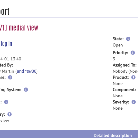
ort
1] medial view
mor
State:
e
log in
inf
Open
m
Priority:
i
4-01 13:40
3
ted By:
Assigned To:
 Martin (
)
Nobody (Non
andrew80
re:
Product:
None
ing System:
Component:
None
:
Severity:
None
more
ry:
information
 view
Detailed description