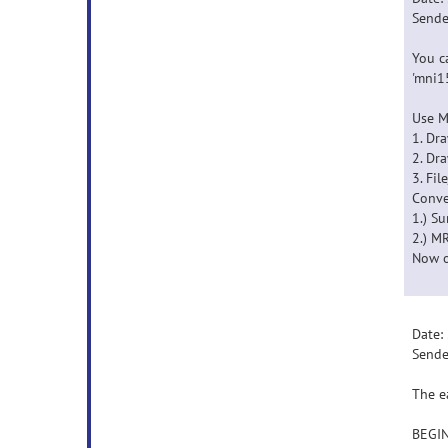
Sende
You c
'mni1
Use M
1. Dr
2. Dr
3. Fil
Conve
1.) S
2.) M
Now o
Date:
Sende
The e
BEGI