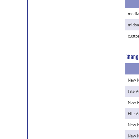
media
midsa
custo
Chang
New 
File 
New 
File 
New 
New 