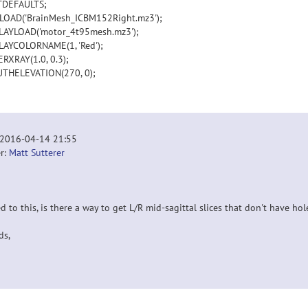
TDEFAULTS;
OAD('BrainMesh_ICBM152Right.mz3');
AYLOAD('motor_4t95mesh.mz3');
AYCOLORNAME(1, 'Red');
RXRAY(1.0, 0.3);
THELEVATION(270, 0);
 2016-04-14 21:55
r:
Matt Sutterer
d to this, is there a way to get L/R mid-sagittal slices that don't have h
ds,