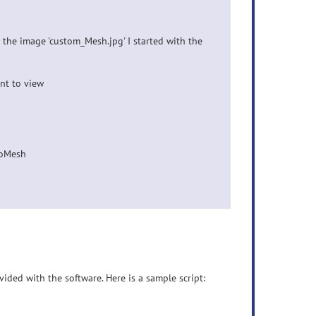
the image 'custom_Mesh.jpg' I started with the
nt to view
ToMesh
vided with the software. Here is a sample script: