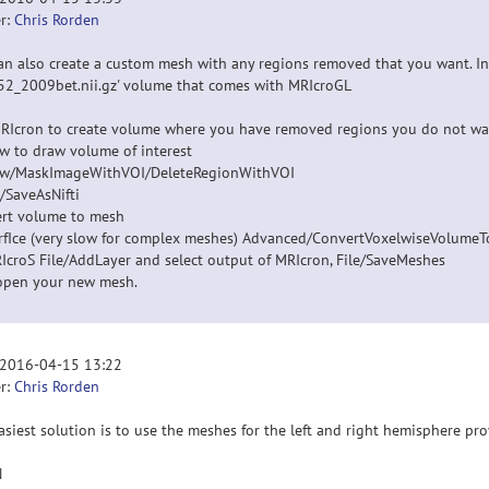
r:
Chris Rorden
an also create a custom mesh with any regions removed that you want. In 
52_2009bet.nii.gz' volume that comes with MRIcroGL
RIcron to create volume where you have removed regions you do not wa
aw to draw volume of interest
aw/MaskImageWithVOI/DeleteRegionWithVOI
e/SaveAsNifti
rt volume to mesh
urfIce (very slow for complex meshes) Advanced/ConvertVoxelwiseVolume
RIcroS File/AddLayer and select output of MRIcron, File/SaveMeshes
pen your new mesh.
 2016-04-15 13:22
r:
Chris Rorden
asiest solution is to use the meshes for the left and right hemisphere pro
N