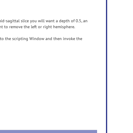
id-sagittal slice you will want a depth of 0.5, an
t to remove the left or right hemisphere.
into the scripting Window and then invoke the