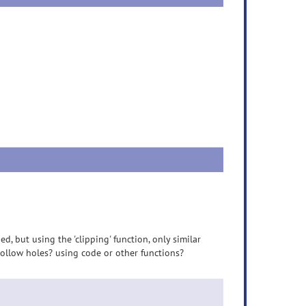
ed, but using the 'clipping' function, only similar
 hollow holes? using code or other functions?