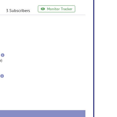
Monitor Tracker
3 Subscribers
e
ormation
ore
nformation
more
information
e)