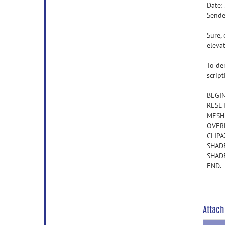
Date:
Sende
Sure, 
eleva
To de
scrip
BEGI
RESE
MESHL
OVERL
CLIPA
SHAD
SHADE
END.
Attach