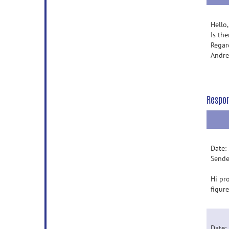
Hello,
Is th
Regar
Andr
Respo
Date:
Sende
Hi pro
figur
Date: