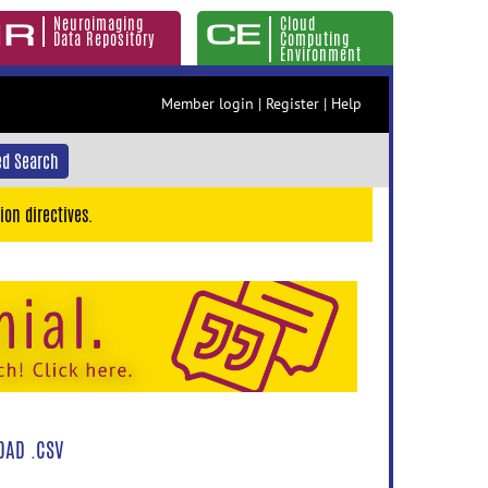
Neuroimaging
Cloud
Data Repository
Computing
Environment
Member login
|
Register
|
Help
d Search
ion directives.
AD .CSV