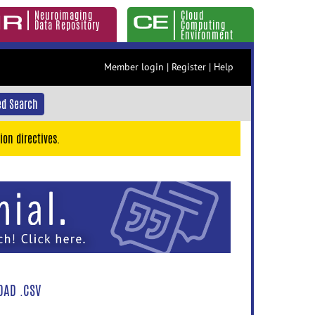
Neuroimaging
Cloud
Data Repository
Computing
Environment
Member login
|
Register
|
Help
d Search
ion directives.
AD .CSV