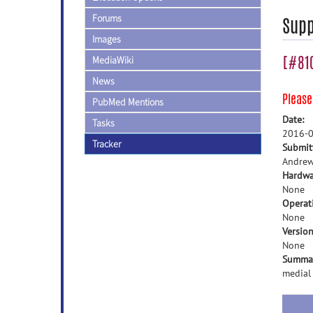
Forums
Supp
Images
[#810
MediaWiki
News
Pleas
PubMed Mentions
Date:
Tasks
2016-0
Tracker
Submit
Andrew
Hardwa
None
Operat
None
Version
None
Summa
medial