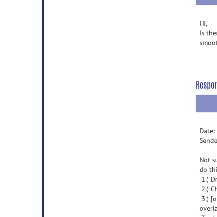
Hi,
Is th
smoo
Respo
Date:
Sende
Not s
do thi
1.) D
2.) C
3.) [
overla