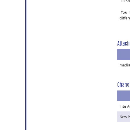
To sh
You m
differ
Attach
media
Chang
File 
New 