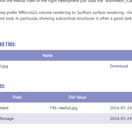
ow the medial view of the right hemisphere just load the "BrainMesh_I
ay prefer MRIcroGL's volume rendering to SurfIce's surface rendering - the
ent look. In particular, showing subcortical structures is often a good tas
ed Files:
Name
l.jpg
Download
es:
Field
Old Value
Added
796: medial.jpg
2016-05-24
Message
2016-05-24