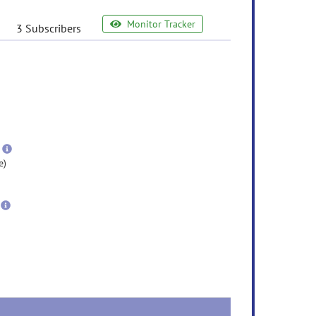
Monitor Tracker
3 Subscribers
e
ormation
ore
nformation
more
information
e)