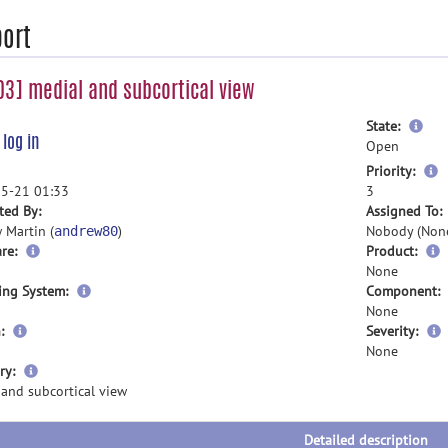
ort
3] medial and subcortical view
mor
State:
e
log in
inf
Open
m
Priority:
i
5-21 01:33
3
ted By:
Assigned To:
 Martin (
)
Nobody (Non
andrew80
re:
Product:
None
ing System:
Component:
None
:
Severity:
None
more
ry:
information
 and subcortical view
Detailed description