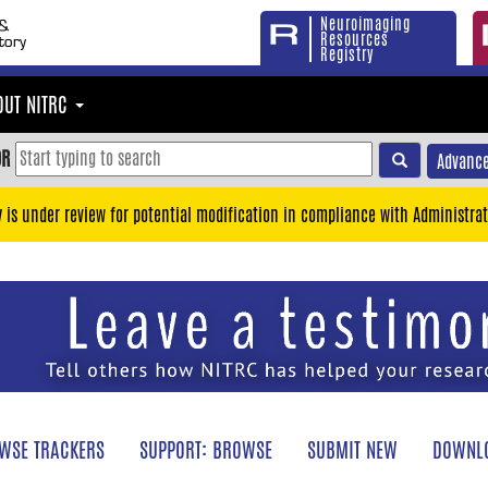
Neuroimaging
Resources
Registry
OUT NITRC
OR
Advance
y is under review for potential modification in compliance with Administrat
WSE TRACKERS
SUPPORT: BROWSE
SUBMIT NEW
DOWNLO