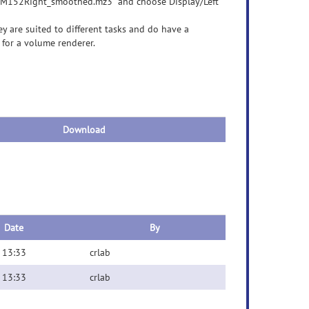
CBM152Right_smoothed.mz3" and choose Display/Left
y are suited to different tasks and do have a
k for a volume renderer.
Download
Date
By
 13:33
crlab
 13:33
crlab