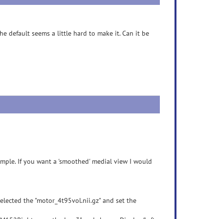
e default seems a little hard to make it. Can it be
ample. If you want a 'smoothed' medial view I would
elected the "motor_4t95vol.nii.gz" and set the