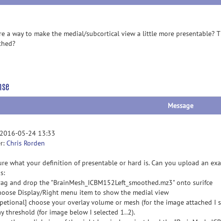
ere a way to make the medial/subcortical view a little more presentable? Th
thed?
nse
Message
 2016-05-24 13:33
r:
Chris Rorden
ure what your definition of presentable or hard is. Can you upload an ex
s:
rag and drop the "BrainMesh_ICBM152Left_smoothed.mz3" onto surifce
hoose Display/Right menu item to show the medial view
opetional] choose your overlay volume or mesh (for the image attached I s
y threshold (for image below I selected 1..2).