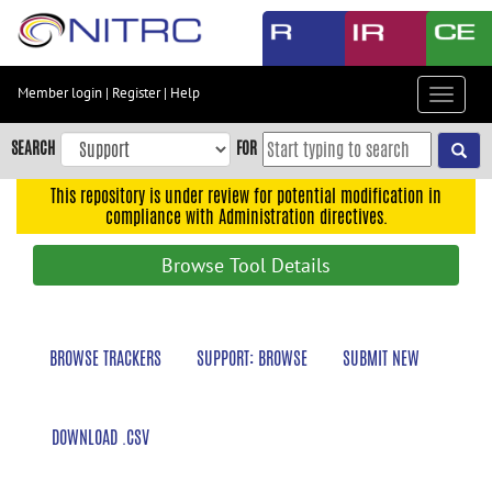
Skip
to
main
content
Member login
|
Register
|
Help
Toggle
Skip
navigat
to
SEARCH
FOR
main
navigation
This repository is under review for potential modification in
compliance with Administration directives.
Skip
to
Browse Tool Details
user
menu
Skip
BROWSE TRACKERS
SUPPORT: BROWSE
SUBMIT NEW
to
search
Accessibility
DOWNLOAD .CSV