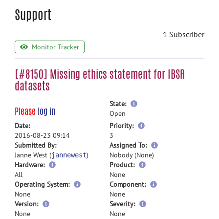
Support
1 Subscriber
Monitor Tracker
[#8150] Missing ethics statement for IBSR
datasets
more
State:
Please
log in
information
Open
more
Date:
Priority:
information
2016-08-23 09:14
3
more
Submitted By:
Assigned To:
information
Janne West (
)
Nobody (None)
jannewest
Hardware:
Product:
All
None
Operating System:
Component:
None
None
Version:
Severity:
None
None