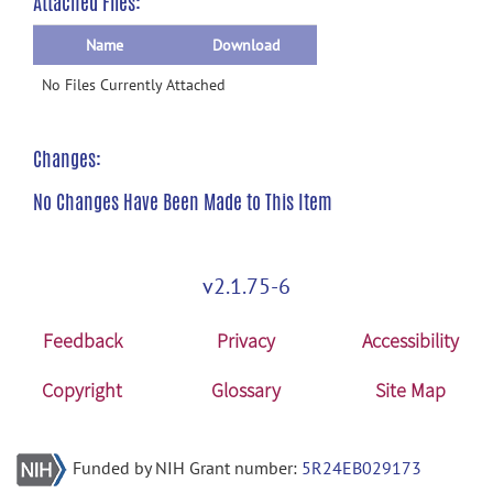
Attached Files:
Name
Download
No Files Currently Attached
Changes:
No Changes Have Been Made to This Item
v2.1.75-6
Feedback
Privacy
Accessibility
Copyright
Glossary
Site Map
Funded by NIH Grant number:
5R24EB029173