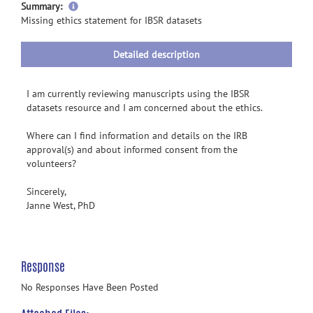
more
Summary:
information
Missing ethics statement for IBSR datasets
Detailed description
I am currently reviewing manuscripts using the IBSR
datasets resource and I am concerned about the ethics.
Where can I find information and details on the IRB
approval(s) and about informed consent from the
volunteers?
Sincerely,
Janne West, PhD
Response
No Responses Have Been Posted